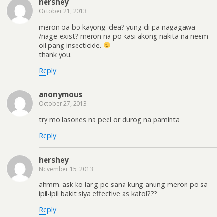
hershey
October 21, 2013
meron pa bo kayong idea? yung di pa nagagawa
/nage-exist? meron na po kasi akong nakita na neem
oil pang insecticide.
thank you.
Reply
anonymous
October 27, 2013
try mo lasones na peel or durog na paminta
Reply
hershey
November 15, 2013
ahmm. ask ko lang po sana kung anung meron po sa
ipil-ipil bakit siya effective as katol???
Reply