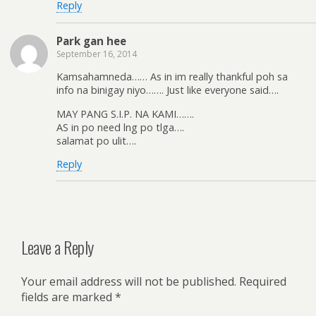
Reply
Park gan hee
September 16, 2014
Kamsahamneda…… As in im really thankful poh sa
info na binigay niyo……. Just like everyone said….
MAY PANG S.I.P. NA KAMI…….
AS in po need lng po tlga….
salamat po ulit….
Reply
Leave a Reply
Your email address will not be published.
Required
fields are marked
*