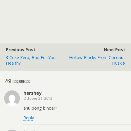
Previous Post
Next Post
Coke Zero, Bad For Your
Hollow Blocks From Coconut
Health?
Husk
261 responses
hershey
October 21, 2013
anu pong binder?
Reply