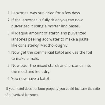
Lanzones
was sun dried for a few days.
If the lanzones is fully dried you can now
pulverized it using a mortar and pastel.
Mix equal amount of starch and pulverized
lanzones peeling add water to make a paste
like consistency. Mix thoroughly.
Now get the commercial katol and use the foil
to make a mold.
Now pour the mixed starch and lanzones into
the mold and let it dry.
You now have a katol.
If your katol does not burn properly you could increase the ratio
of pulverized lanzones