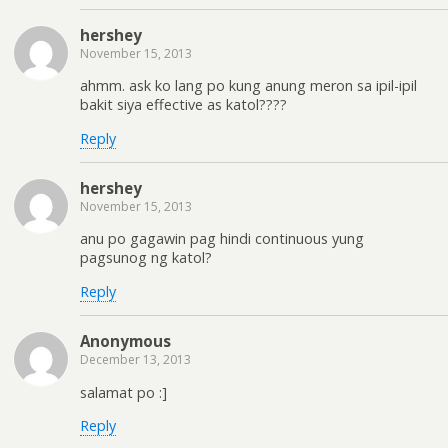
hershey
November 15, 2013
ahmm. ask ko lang po kung anung meron sa ipil-ipil
bakit siya effective as katol????
Reply
hershey
November 15, 2013
anu po gagawin pag hindi continuous yung
pagsunog ng katol?
Reply
Anonymous
December 13, 2013
salamat po :]
Reply