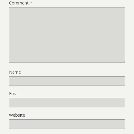
Comment
*
Name
Email
Website