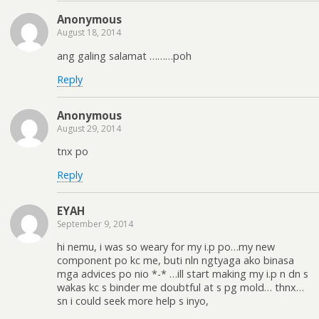
Anonymous
August 18, 2014
ang galing salamat ………poh
Reply
Anonymous
August 29, 2014
tnx po
Reply
EYAH
September 9, 2014
hi nemu, i was so weary for my i.p po…my new
component po kc me, buti nln ngtyaga ako binasa
mga advices po nio *-* …ill start making my i.p n dn s
wakas kc s binder me doubtful at s pg mold… thnx…
sn i could seek more help s inyo,