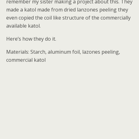
remember my sister making a project about this. They
made a katol made from dried lanzones peeling they
even copied the coil like structure of the commercially
available katol.
Here’s how they do it.
Materials: Starch, aluminum foil, lazones peeling,
commercial katol