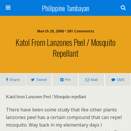
Philippine Tambayan
March 20, 2008 • 261 Comments
Katol From Lanzones Peel / Mosquito
Repellant
Share
Tweet
Pin
Mail
SMS
Katol from Lanzones Peel / Mosquito repellant
There have been some study that like other plants
lanzones peel has a certain compound that can repel
mosquito. Way back in my elementary days I