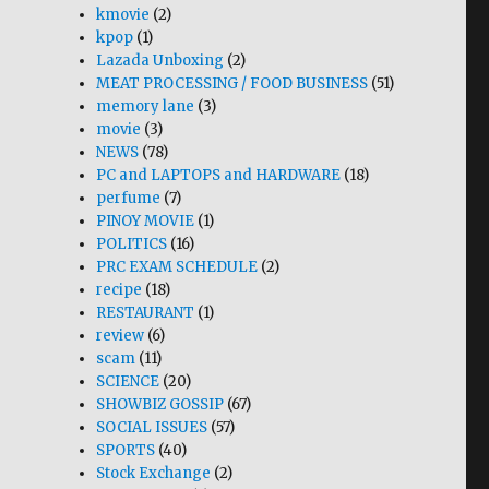
kmovie
(2)
kpop
(1)
Lazada Unboxing
(2)
MEAT PROCESSING / FOOD BUSINESS
(51)
memory lane
(3)
movie
(3)
NEWS
(78)
PC and LAPTOPS and HARDWARE
(18)
perfume
(7)
PINOY MOVIE
(1)
POLITICS
(16)
PRC EXAM SCHEDULE
(2)
recipe
(18)
RESTAURANT
(1)
review
(6)
scam
(11)
SCIENCE
(20)
SHOWBIZ GOSSIP
(67)
SOCIAL ISSUES
(57)
SPORTS
(40)
Stock Exchange
(2)