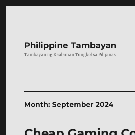
Philippine Tambayan
Tambayan ng Kaalaman Tungkol sa Pilipinas
Month:
September 2024
Cheap Gaming Con