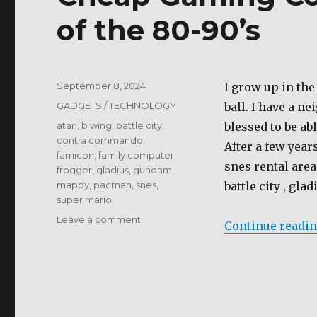
of the 80-90’s
Posted
September 8, 2024
I grow up in th
on
Categories
GADGETS / TECHNOLOGY
ball. I have a n
Tags
atari
,
b wing
,
battle city
,
blessed to be ab
contra commando
,
After a few year
famicon
,
family computer
,
snes rental are
frogger
,
gladius
,
gundam
,
mappy
,
pacman
,
snes
,
battle city , gla
super mario
on
Leave a comment
Continue readi
Cheap
Gaming
Console
for
the
Gamer’s