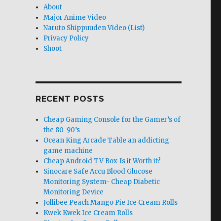
About
Major Anime Video
Naruto Shippuuden Video (List)
Privacy Policy
Shoot
RECENT POSTS
Cheap Gaming Console for the Gamer’s of
the 80-90’s
Ocean King Arcade Table an addicting
game machine
Cheap Android TV Box-Is it Worth it?
Sinocare Safe Accu Blood Glucose
Monitoring System- Cheap Diabetic
Monitoring Device
Jollibee Peach Mango Pie Ice Cream Rolls
Kwek Kwek Ice Cream Rolls