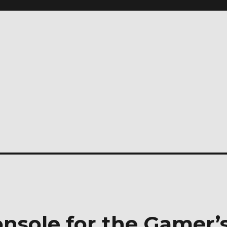
sole for the Gamer’