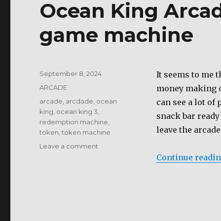
Ocean King Arcad
of
the
80-
game machine
90’s
Posted
September 8, 2024
It seems to me t
on
Categories
ARCADE
money making ca
Tags
arcade
,
arcdade
,
ocean
can see a lot of
king
,
ocean king 3
,
snack bar ready 
redemption machine
,
leave the arcade 
token
,
token machine
on
Leave a comment
Ocean
Continue readi
King
Arcade
Table
an
addicting
game