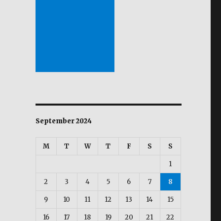
September 2024
M
T
W
T
F
S
S
”
1
2
3
4
5
6
7
8
9
10
11
12
13
14
15
16
17
18
19
20
21
22