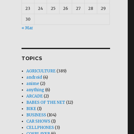
23
24
25
26
27
28
29
30
« Mar
TOPICS
AGRICULTURE
(389)
android
(4)
anime
(2)
anything
(6)
ARCADE
(2)
BABES OF THE NET
(12)
BIKE
(1)
BUSINESS
(104)
CAR SHOWS
(1)
CELLPHONES
(3)
COSPLAYER
(6)