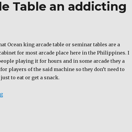
e Table an addicting
hat Ocean king arcade table or seminar tables are a
binet for most arcade place here in the Philippines. I
 people playing it for hours and in some arcade they a
for players of the said machine so they don’t need to
just to eat or get a snack.
“Ocean King Arcade Table an addicting game machine
ng