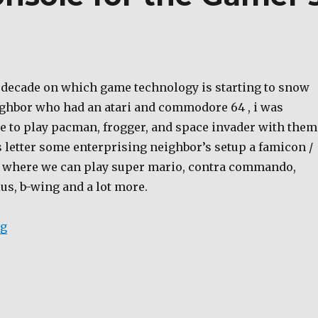
e decade on which game technology is starting to snow
eighbor who had an atari and commodore 64 , i was
le to play pacman, frogger, and space invader with them
s letter some enterprising neighbor’s setup a famicon /
a where we can play super mario, contra commando,
dius, b-wing and a lot more.
“Cheap Gaming Console for the Gamer’s of the 80-90’
ng