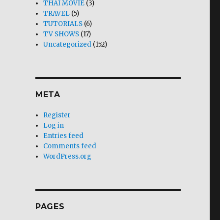
THAI MOVIE
(3)
TRAVEL
(5)
TUTORIALS
(6)
TV SHOWS
(17)
Uncategorized
(152)
META
Register
Log in
Entries feed
Comments feed
WordPress.org
PAGES