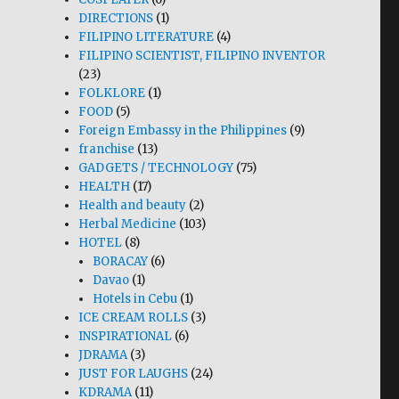
DIRECTIONS
(1)
FILIPINO LITERATURE
(4)
FILIPINO SCIENTIST, FILIPINO INVENTOR
(23)
FOLKLORE
(1)
FOOD
(5)
Foreign Embassy in the Philippines
(9)
franchise
(13)
GADGETS / TECHNOLOGY
(75)
HEALTH
(17)
Health and beauty
(2)
Herbal Medicine
(103)
HOTEL
(8)
BORACAY
(6)
Davao
(1)
Hotels in Cebu
(1)
ICE CREAM ROLLS
(3)
INSPIRATIONAL
(6)
JDRAMA
(3)
JUST FOR LAUGHS
(24)
KDRAMA
(11)