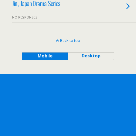
Jin , Japan Drama Series
NO RESPONSES
Back to top
Mobile
Desktop