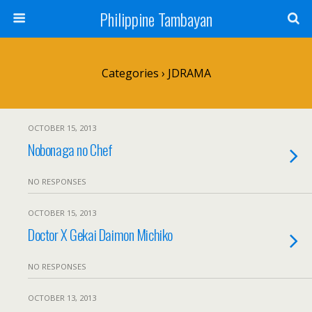
Philippine Tambayan
Categories ›
JDRAMA
OCTOBER 15, 2013
Nobonaga no Chef
NO RESPONSES
OCTOBER 15, 2013
Doctor X Gekai Daimon Michiko
NO RESPONSES
OCTOBER 13, 2013