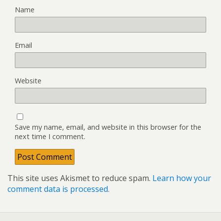
Name
Email
Website
Save my name, email, and website in this browser for the
next time I comment.
This site uses Akismet to reduce spam.
Learn how your
comment data is processed.