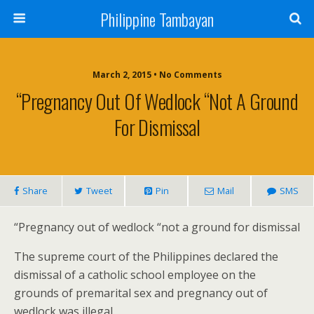
Philippine Tambayan
March 2, 2015 • No Comments
“Pregnancy Out Of Wedlock “not A Ground
For Dismissal
Share
Tweet
Pin
Mail
SMS
“Pregnancy out of wedlock “not a ground for dismissal
The supreme court of the Philippines declared the
dismissal of a catholic school employee on the
grounds of premarital sex and pregnancy out of
wedlock was illegal.