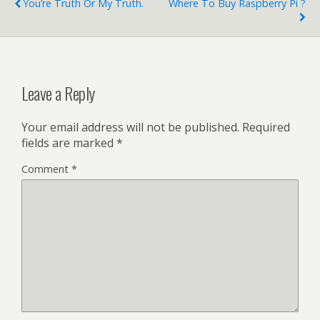
You’re Truth Or My Truth.
Where To Buy Raspberry Pi ?
Leave a Reply
Your email address will not be published.
Required
fields are marked
*
Comment
*