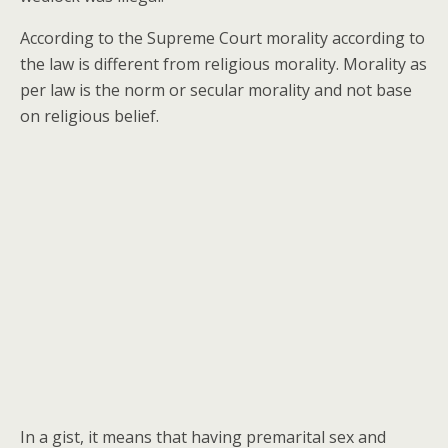
According to the Supreme Court morality according to
the law is different from religious morality. Morality as
per law is the norm or secular morality and not base
on religious belief.
In a gist, it means that having premarital sex and