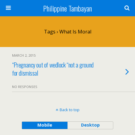
Philippine Tambayan
Tags › What Is Moral
MARCH 2, 2015
“Pregnancy out of wedlock “not a ground
for dismissal
NO RESPONSES
Back to top
Mobile
Desktop