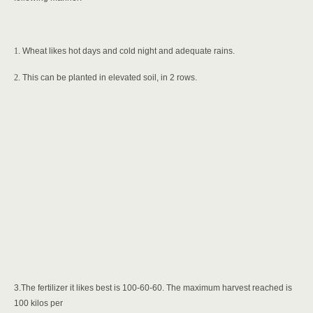
1.
Wheat likes hot days and cold night and adequate rains.
2.
This can be planted in elevated soil, in 2 rows.
3.The fertilizer it likes best is 100-60-60. The maximum harvest reached is
100 kilos per