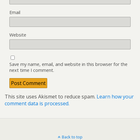
Email
Website
Save my name, email, and website in this browser for the
next time I comment.
This site uses Akismet to reduce spam.
Learn how your
comment data is processed.
Back to top