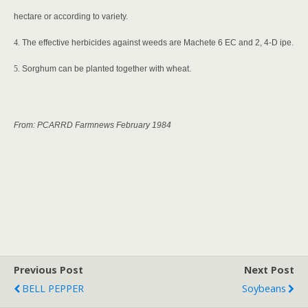
hectare or according to variety.
4.
The effective herbicides against weeds are Machete 6 EC and 2, 4-D ipe.
5.
Sorghum can be planted together with wheat.
From: PCARRD Farmnews February 1984
Previous Post
Next Post
BELL PEPPER
Soybeans