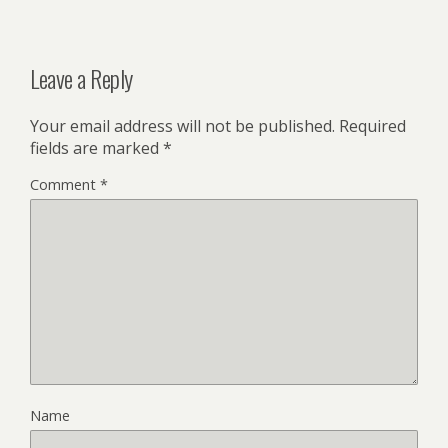
Leave a Reply
Your email address will not be published.
Required
fields are marked
*
Comment
*
Name