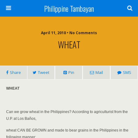
Philippine Tambayan
April 11, 2010 • No Comments
WHEAT
Share
Tweet
Pin
Mail
SMS
WHEAT
Can we grow wheat in the Philippines? According to agriculturist from the
U.P. at Los Baños,
wheat CAN BE GROWN and made to bear grains in the Philippines in the
following manner: