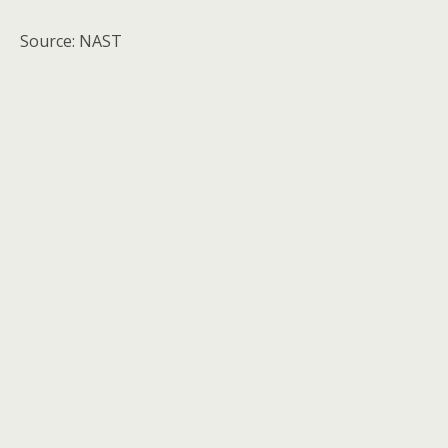
Source: NAST