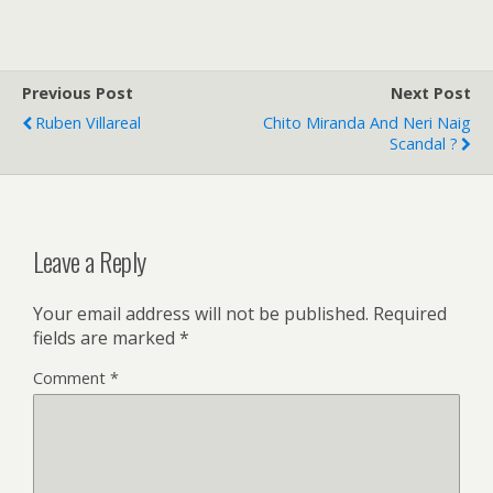
Previous Post
Next Post
Ruben Villareal
Chito Miranda And Neri Naig
Scandal ?
Leave a Reply
Your email address will not be published.
Required
fields are marked
*
Comment
*