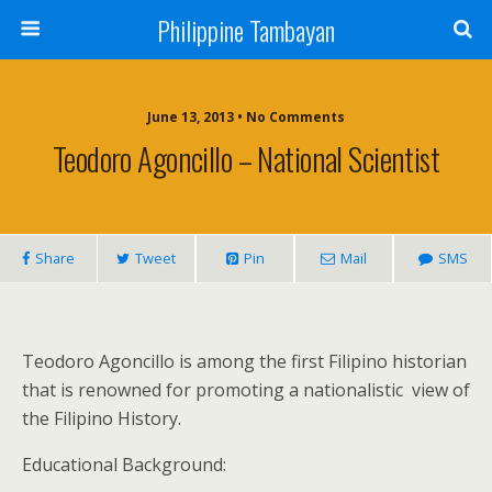
Philippine Tambayan
June 13, 2013 • No Comments
Teodoro Agoncillo – National Scientist
Share
Tweet
Pin
Mail
SMS
Teodoro Agoncillo is among the first Filipino historian
that is renowned for promoting a nationalistic
view of
the Filipino History.
Educational Background: