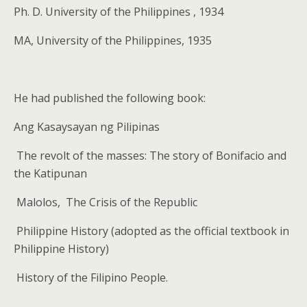
Ph. D. University of the Philippines , 1934
MA, University of the Philippines, 1935
He had published the following book:
Ang Kasaysayan ng Pilipinas
The revolt of the masses: The story of Bonifacio and
the Katipunan
Malolos,
The Crisis of the Republic
Philippine History (adopted as the official textbook in
Philippine History)
History of the Filipino People.