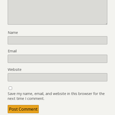
Name
Email
Website
Save my name, email, and website in this browser for the
next time I comment.