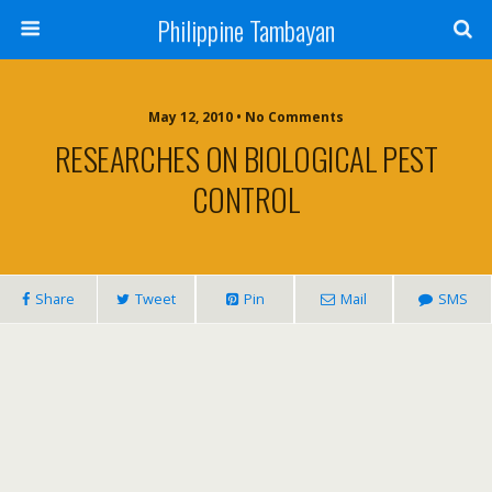
Philippine Tambayan
May 12, 2010 • No Comments
RESEARCHES ON BIOLOGICAL PEST
CONTROL
Share
Tweet
Pin
Mail
SMS