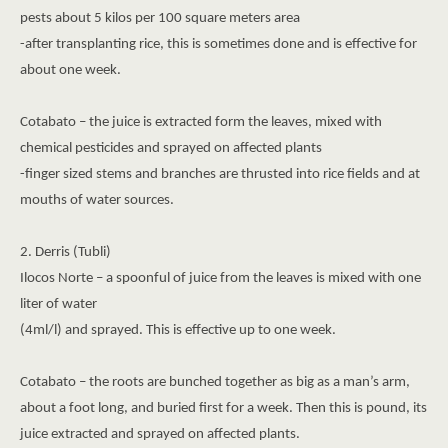
pests about 5 kilos per 100 square meters area
-after transplanting rice, this is sometimes done and is effective for
about one week.
Cotabato – the juice is extracted form the leaves, mixed with
chemical pesticides and sprayed on affected plants
-finger sized stems and branches are thrusted into rice fields and at
mouths of water sources.
2. Derris (Tubli)
Ilocos Norte – a spoonful of juice from the leaves is mixed with one
liter of water
(4ml/l) and sprayed. This is effective up to one week.
Cotabato – the roots are bunched together as big as a man’s arm,
about a foot long, and buried first for a week. Then this is pound, its
juice extracted and sprayed on affected plants.