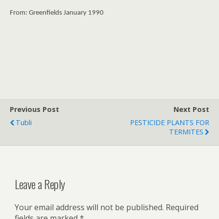
From: Greenfields January 1990
Previous Post
Next Post
Tubli
PESTICIDE PLANTS FOR
TERMITES
Leave a Reply
Your email address will not be published.
Required
fields are marked
*