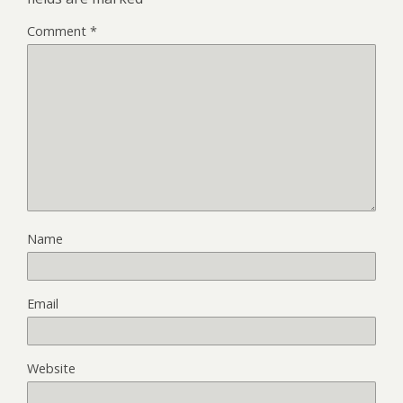
Comment
*
Name
Email
Website