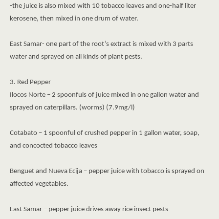
-the juice is also mixed with 10 tobacco leaves and one-half liter
kerosene, then mixed in one drum of water.
East Samar- one part of the root’s extract is mixed with 3 parts
water and sprayed on all kinds of plant pests.
3. Red Pepper
Ilocos Norte – 2 spoonfuls of juice mixed in one gallon water and
sprayed on caterpillars. (worms) (7.9mg/l)
Cotabato – 1 spoonful of crushed pepper in 1 gallon water, soap,
and concocted tobacco leaves
Benguet and Nueva Ecija – pepper juice with tobacco is sprayed on
affected vegetables.
East Samar – pepper juice drives away rice insect pests