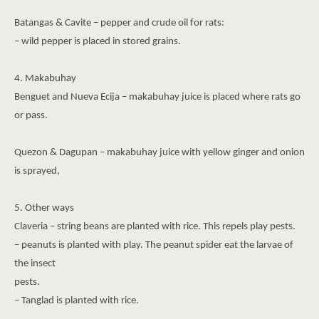
Batangas & Cavite – pepper and crude oil for rats:
– wild pepper is placed in stored grains.
4. Makabuhay
Benguet and Nueva Ecija – makabuhay juice is placed where rats go
or pass.
Quezon & Dagupan – makabuhay juice with yellow ginger and onion
is sprayed,
5. Other ways
Claveria – string beans are planted with rice. This repels play pests.
– peanuts is planted with play. The peanut spider eat the larvae of
the insect
pests.
– Tanglad is planted with rice.