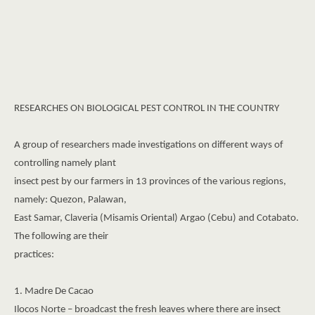
RESEARCHES ON BIOLOGICAL PEST CONTROL IN THE COUNTRY
A group of researchers made investigations on different ways of
controlling namely plant
insect pest by our farmers in 13 provinces of the various regions,
namely: Quezon, Palawan,
East Samar, Claveria (Misamis Oriental) Argao (Cebu) and Cotabato.
The following are their
practices:
1. Madre De Cacao
Ilocos Norte – broadcast the fresh leaves where there are insect