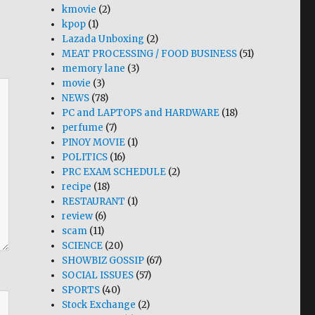
kmovie
(2)
kpop
(1)
Lazada Unboxing
(2)
MEAT PROCESSING / FOOD BUSINESS
(51)
memory lane
(3)
movie
(3)
NEWS
(78)
PC and LAPTOPS and HARDWARE
(18)
perfume
(7)
PINOY MOVIE
(1)
POLITICS
(16)
PRC EXAM SCHEDULE
(2)
recipe
(18)
RESTAURANT
(1)
review
(6)
scam
(11)
SCIENCE
(20)
SHOWBIZ GOSSIP
(67)
SOCIAL ISSUES
(57)
SPORTS
(40)
Stock Exchange
(2)