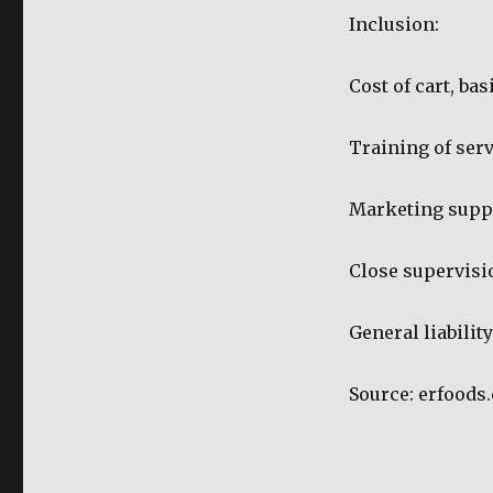
Inclusion:
Cost of cart, ba
Training of ser
Marketing supp
Close supervisi
General liabilit
Source: erfoods