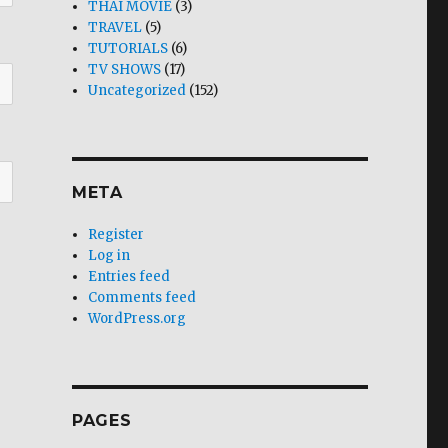
THAI MOVIE
(3)
TRAVEL
(5)
TUTORIALS
(6)
TV SHOWS
(17)
Uncategorized
(152)
META
Register
Log in
Entries feed
Comments feed
WordPress.org
PAGES