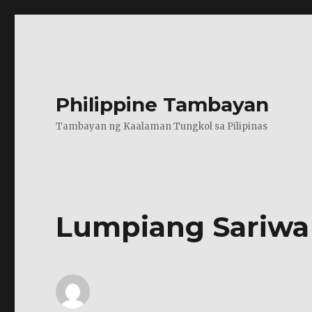
Philippine Tambayan
Tambayan ng Kaalaman Tungkol sa Pilipinas
Lumpiang Sariwa