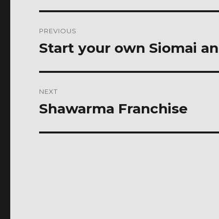
Post
PREVIOUS
navigation
Start your own Siomai a
Previous
post:
NEXT
Shawarma Franchise
Next
post: