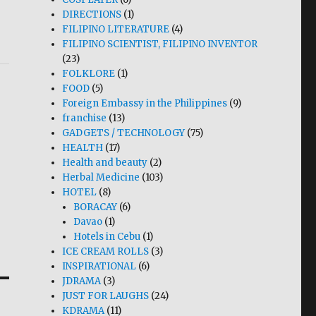
DIRECTIONS
(1)
FILIPINO LITERATURE
(4)
FILIPINO SCIENTIST, FILIPINO INVENTOR
(23)
FOLKLORE
(1)
FOOD
(5)
Foreign Embassy in the Philippines
(9)
franchise
(13)
GADGETS / TECHNOLOGY
(75)
HEALTH
(17)
Health and beauty
(2)
Herbal Medicine
(103)
HOTEL
(8)
BORACAY
(6)
Davao
(1)
Hotels in Cebu
(1)
ICE CREAM ROLLS
(3)
INSPIRATIONAL
(6)
JDRAMA
(3)
JUST FOR LAUGHS
(24)
KDRAMA
(11)