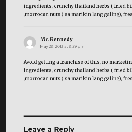
ingredients, crunchy thailand herbs ( fried bi
,morrocan nuts ( sa marikin lang galing), f
Mr. Kennedy
says:
May 29, 2013 at 9:39 pm
Avoid getting a franchise of this, no marketin
ingredients, crunchy thailand herbs ( fried bi
,morrocan nuts ( sa marikin lang galing), f
Leave a Reply