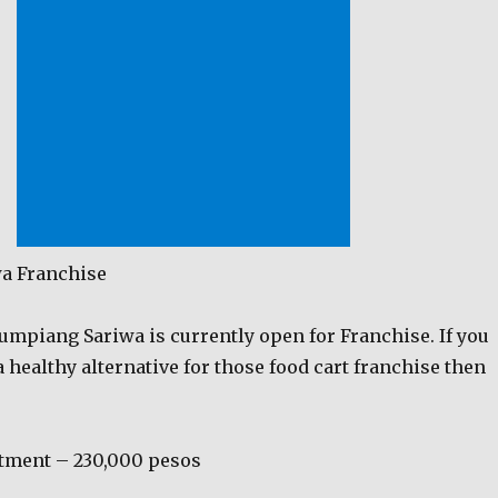
a Franchise
umpiang Sariwa is currently open for Franchise. If you
a healthy alternative for those food cart franchise then
tment – 230,000 pesos