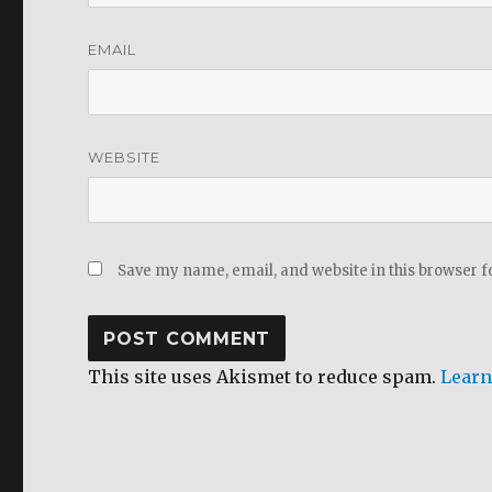
EMAIL
WEBSITE
Save my name, email, and website in this browser f
This site uses Akismet to reduce spam.
Learn