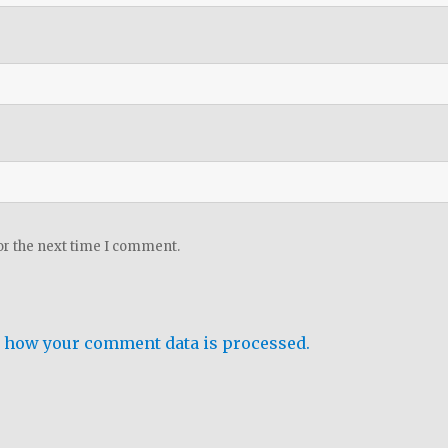
or the next time I comment.
 how your comment data is processed.