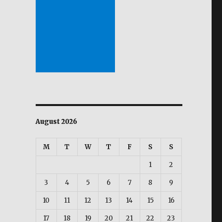
August 2026
M
T
W
T
F
S
S
1
2
3
4
5
6
7
8
9
10
11
12
13
14
15
16
17
18
19
20
21
22
23