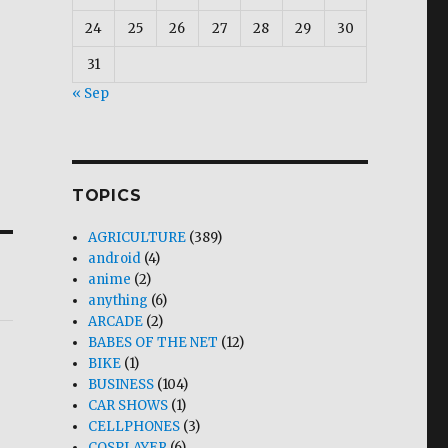
24
25
26
27
28
29
30
31
« Sep
TOPICS
AGRICULTURE
(389)
android
(4)
anime
(2)
anything
(6)
ARCADE
(2)
BABES OF THE NET
(12)
BIKE
(1)
BUSINESS
(104)
CAR SHOWS
(1)
CELLPHONES
(3)
COSPLAYER
(6)