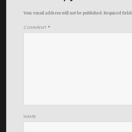
Your email address will not be published.
Required fiel
COMMENT
*
NAME