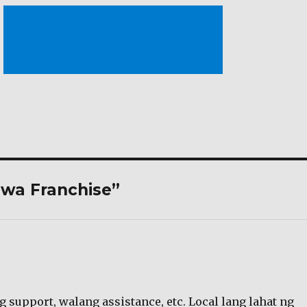
iwa Franchise”
g support, walang assistance, etc. Local lang lahat ng