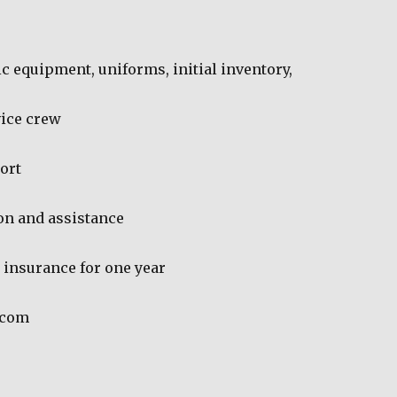
sic equipment, uniforms, initial inventory,
vice crew
ort
on and assistance
y insurance for one year
.com