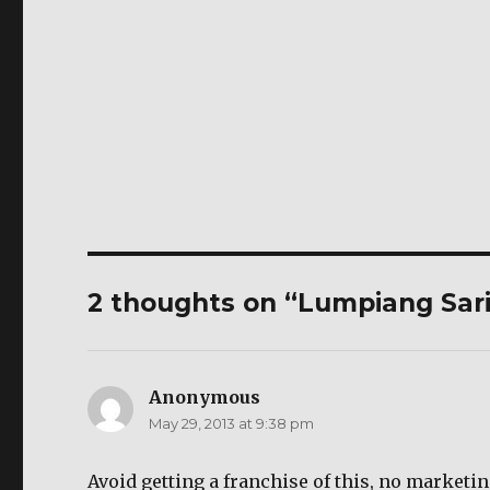
2 thoughts on “Lumpiang Sar
Anonymous
says:
May 29, 2013 at 9:38 pm
Avoid getting a franchise of this, no marketin