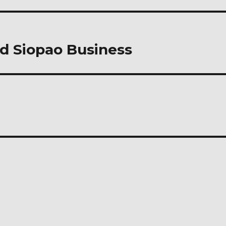
nd Siopao Business