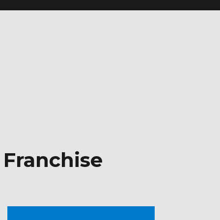
 Franchise