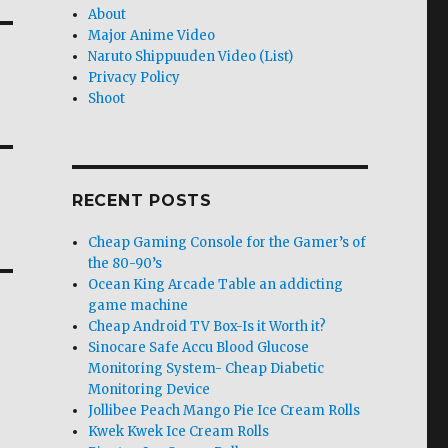
About
Major Anime Video
Naruto Shippuuden Video (List)
Privacy Policy
Shoot
RECENT POSTS
Cheap Gaming Console for the Gamer’s of
the 80-90’s
Ocean King Arcade Table an addicting
game machine
Cheap Android TV Box-Is it Worth it?
Sinocare Safe Accu Blood Glucose
Monitoring System- Cheap Diabetic
Monitoring Device
Jollibee Peach Mango Pie Ice Cream Rolls
Kwek Kwek Ice Cream Rolls