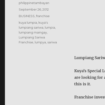
Author
philippinetambayan
Posted
September 26, 2012
on
Categories
BUSINESS
,
franchise
Tags
kuya lumpia
,
kuya's
lumpiang sariwa
,
lumpia
,
lumpiang maingay
,
Lumpiang Sariwa
Franchise
,
lumpya
,
sariwa
Lumpiang Sariw
Kuya’s Special L
are looking for 
this is it.
Franchise inves