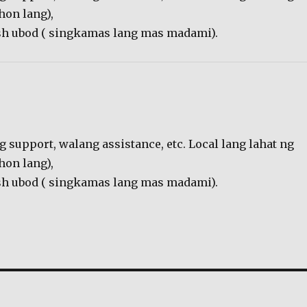
hon lang),
resh ubod ( singkamas lang mas madami).
g support, walang assistance, etc. Local lang lahat ng
hon lang),
resh ubod ( singkamas lang mas madami).