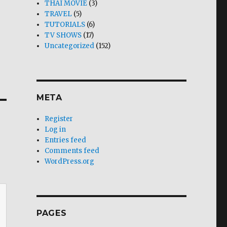
THAI MOVIE
(3)
TRAVEL
(5)
TUTORIALS
(6)
TV SHOWS
(17)
Uncategorized
(152)
META
Register
Log in
Entries feed
Comments feed
WordPress.org
PAGES