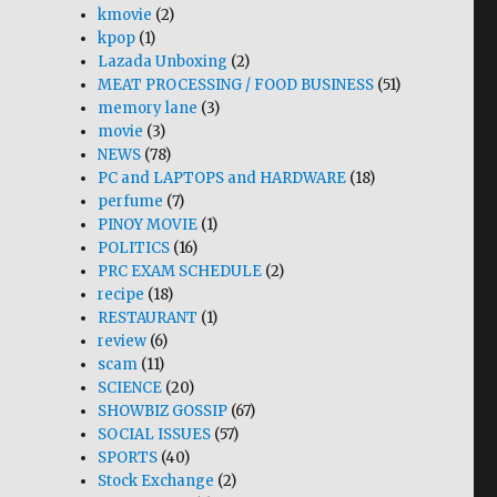
kmovie
(2)
kpop
(1)
Lazada Unboxing
(2)
MEAT PROCESSING / FOOD BUSINESS
(51)
memory lane
(3)
movie
(3)
NEWS
(78)
PC and LAPTOPS and HARDWARE
(18)
perfume
(7)
PINOY MOVIE
(1)
POLITICS
(16)
PRC EXAM SCHEDULE
(2)
recipe
(18)
RESTAURANT
(1)
review
(6)
scam
(11)
SCIENCE
(20)
SHOWBIZ GOSSIP
(67)
SOCIAL ISSUES
(57)
SPORTS
(40)
Stock Exchange
(2)