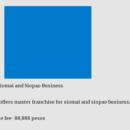
Siomai and Siopao Business
fers master franchise for siomai and siopao business
e fee- 88,888 pesos