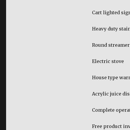
Cart lighted si
Heavy duty stain
Round streamer
Electric stove
House type war
Acrylic juice di
Complete operat
Free product in