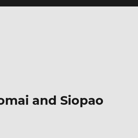
iomai and Siopao