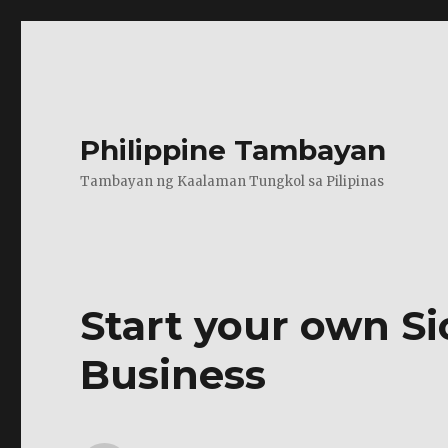
Philippine Tambayan
Tambayan ng Kaalaman Tungkol sa Pilipinas
Start your own S
Business