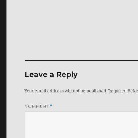
Leave a Reply
Your email address will not be published.
Required fiel
COMMENT
*