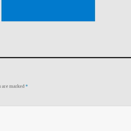
ds are marked
*