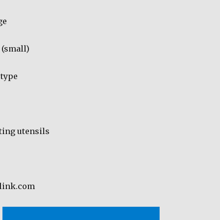
ge
 (small)
 type
ing utensils
dlink.com