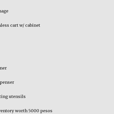
gnage
less cart w/ cabinet
mer
spenser
ing utensils
ventory worth 5000 pesos