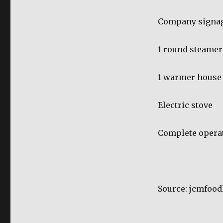
Company signa
1 round steamer
1 warmer house
Electric stove
Complete operat
Source: jcmfoo