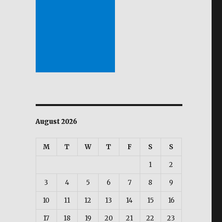
August 2026
M
T
W
T
F
S
S
1
2
3
4
5
6
7
8
9
10
11
12
13
14
15
16
17
18
19
20
21
22
23