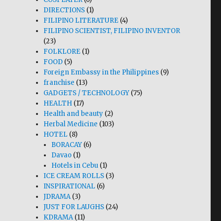
DIRECTIONS
(1)
FILIPINO LITERATURE
(4)
FILIPINO SCIENTIST, FILIPINO INVENTOR
(23)
FOLKLORE
(1)
FOOD
(5)
Foreign Embassy in the Philippines
(9)
franchise
(13)
GADGETS / TECHNOLOGY
(75)
HEALTH
(17)
Health and beauty
(2)
Herbal Medicine
(103)
HOTEL
(8)
BORACAY
(6)
Davao
(1)
Hotels in Cebu
(1)
ICE CREAM ROLLS
(3)
INSPIRATIONAL
(6)
JDRAMA
(3)
JUST FOR LAUGHS
(24)
KDRAMA
(11)