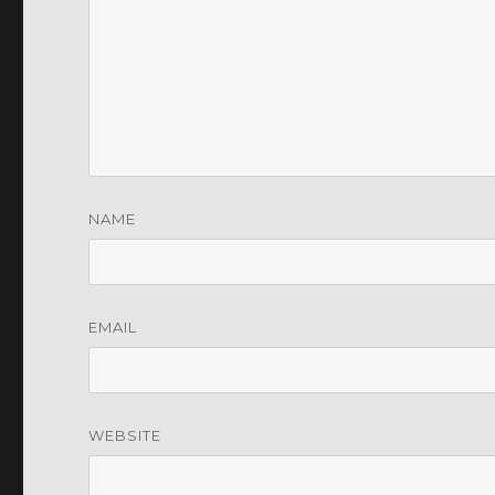
NAME
EMAIL
WEBSITE