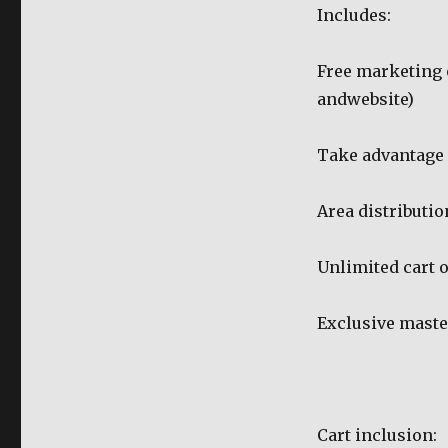
Includes:
Free marketing 
andwebsite)
Take advantage
Area distributio
Unlimited cart o
Exclusive maste
Cart inclusion: