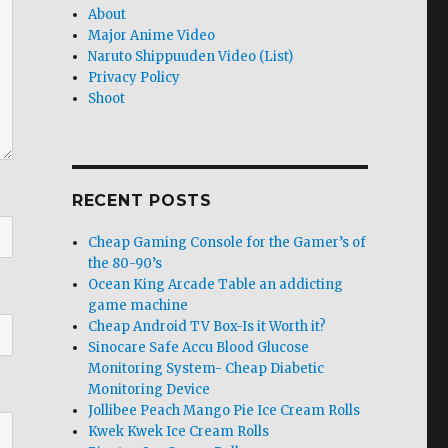
About
Major Anime Video
Naruto Shippuuden Video (List)
Privacy Policy
Shoot
RECENT POSTS
Cheap Gaming Console for the Gamer’s of
the 80-90’s
Ocean King Arcade Table an addicting
game machine
Cheap Android TV Box-Is it Worth it?
Sinocare Safe Accu Blood Glucose
Monitoring System- Cheap Diabetic
Monitoring Device
Jollibee Peach Mango Pie Ice Cream Rolls
Kwek Kwek Ice Cream Rolls