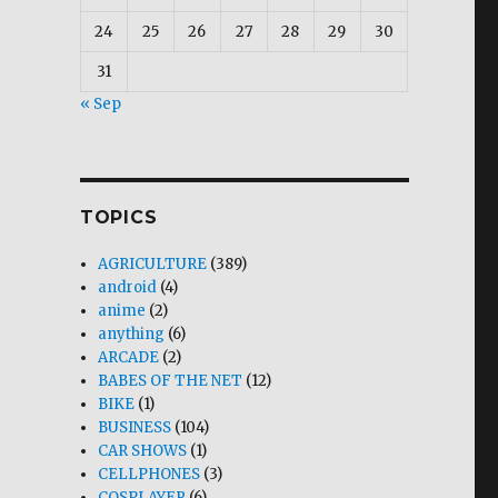
24
25
26
27
28
29
30
31
« Sep
TOPICS
AGRICULTURE
(389)
android
(4)
anime
(2)
anything
(6)
ARCADE
(2)
BABES OF THE NET
(12)
BIKE
(1)
BUSINESS
(104)
CAR SHOWS
(1)
CELLPHONES
(3)
COSPLAYER
(6)