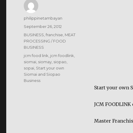
Author
philippinetambayan
Posted
September 26, 2012
on
Categories
BUSINESS
,
franchise
,
MEAT
PROCESSING / FOOD
BUSINESS
Tags
jcm food link
,
jcm foodlink
,
siomai
,
siomay
,
siopao
,
sopai
,
Start your own
Siomai and Siopao
Business
Start your own 
JCM FOODLINK of
Master Franchis