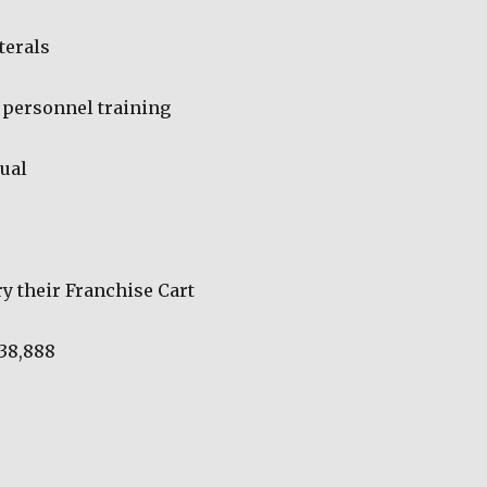
terals
personnel training
ual
ry their Franchise Cart
 38,888