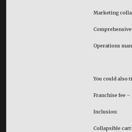
Marketing colla
Comprehensive 
Operations man
You could also t
Franchise fee –
Inclusion:
Collapsible cart