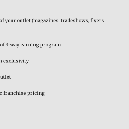
of your outlet (magazines, tradeshows, flyers
 of 3-way earning program
n exclusivity
utlet
r franchise pricing