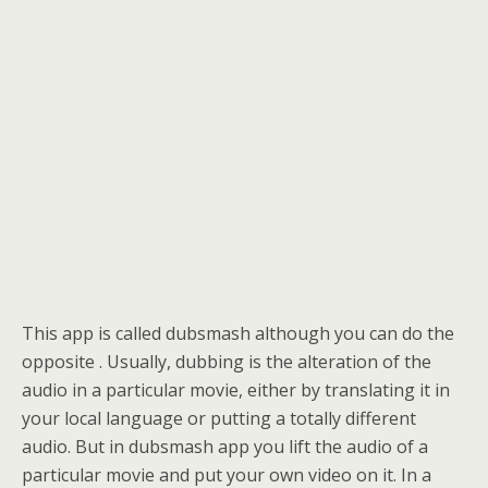
This app is called dubsmash although you can do the
opposite . Usually, dubbing is the alteration of the
audio in a particular movie, either by translating it in
your local language or putting a totally different
audio. But in dubsmash app you lift the audio of a
particular movie and put your own video on it. In a