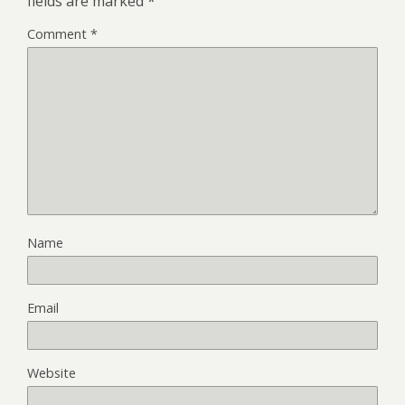
fields are marked
*
Comment
*
Name
Email
Website