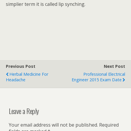
simplier term it is called lip synching.
Previous Post
Next Post
Herbal Medicine For
Professional Electrical
Headache
Engineer 2015 Exam Date
Leave a Reply
Your email address will not be published.
Required