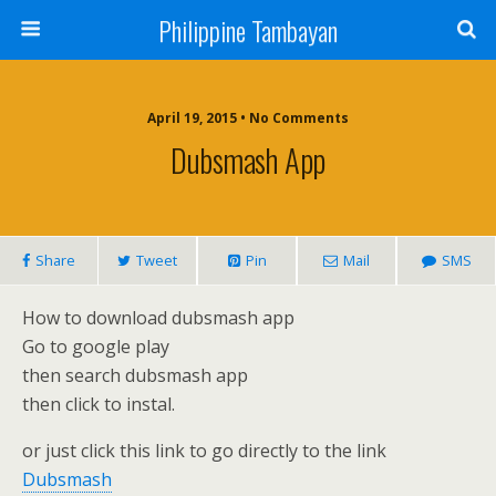
Philippine Tambayan
April 19, 2015 • No Comments
Dubsmash App
Share
Tweet
Pin
Mail
SMS
How to download dubsmash app
Go to google play
then search dubsmash app
then click to instal.
or just click this link to go directly to the link
Dubsmash