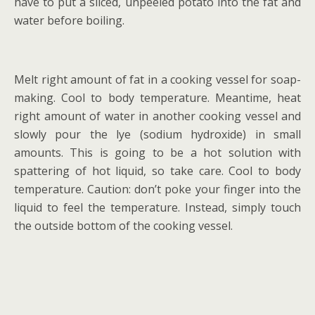
have to put a sliced, unpeeled potato into the fat and
water before boiling.
Melt right amount of fat in a cooking vessel for soap-
making. Cool to body temperature. Meantime, heat
right amount of water in another cooking vessel and
slowly pour the lye (sodium hydroxide) in small
amounts. This is going to be a hot solution with
spattering of hot liquid, so take care. Cool to body
temperature. Caution: don’t poke your finger into the
liquid to feel the temperature. Instead, simply touch
the outside bottom of the cooking vessel.