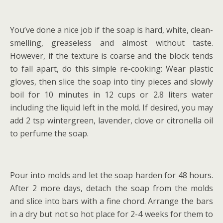
You’ve done a nice job if the soap is hard, white, clean-
smelling, greaseless and almost without taste.
However, if the texture is coarse and the block tends
to fall apart, do this simple re-cooking: Wear plastic
gloves, then slice the soap into tiny pieces and slowly
boil for 10 minutes in 12 cups or 2.8 liters water
including the liquid left in the mold. If desired, you may
add 2 tsp wintergreen, lavender, clove or citronella oil
to perfume the soap.
Pour into molds and let the soap harden for 48 hours.
After 2 more days, detach the soap from the molds
and slice into bars with a fine chord. Arrange the bars
in a dry but not so hot place for 2-4 weeks for them to