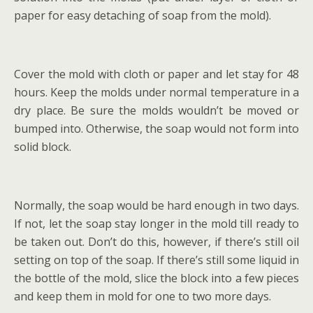
paper for easy detaching of soap from the mold).
Cover the mold with cloth or paper and let stay for 48
hours. Keep the molds under normal temperature in a
dry place. Be sure the molds wouldn’t be moved or
bumped into. Otherwise, the soap would not form into
solid block.
Normally, the soap would be hard enough in two days.
If not, let the soap stay longer in the mold till ready to
be taken out. Don’t do this, however, if there’s still oil
setting on top of the soap. If there’s still some liquid in
the bottle of the mold, slice the block into a few pieces
and keep them in mold for one to two more days.