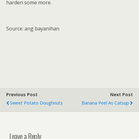
harden some more.
Source: ang bayanihan
Previous Post
Next Post
Sweet Potato Doughnuts
Banana Peel As Catsup
Leave a Reply