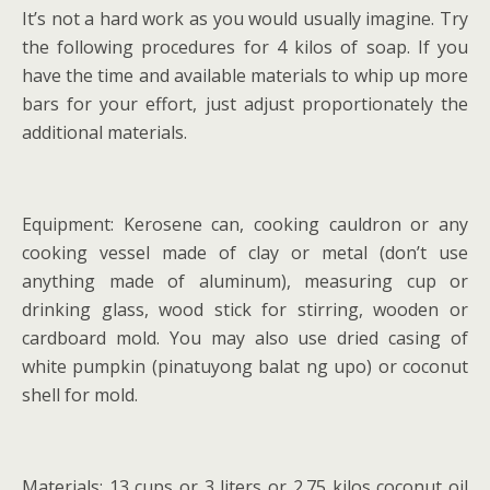
It’s not a hard work as you would usually imagine. Try
the following procedures for 4 kilos of soap. If you
have the time and available materials to whip up more
bars for your effort, just adjust proportionately the
additional materials.
Equipment: Kerosene can, cooking cauldron or any
cooking vessel made of clay or metal (don’t use
anything made of aluminum), measuring cup or
drinking glass, wood stick for stirring, wooden or
cardboard mold. You may also use dried casing of
white pumpkin (pinatuyong balat ng upo) or coconut
shell for mold.
Materials: 13 cups or 3 liters or 2.75 kilos coconut oil