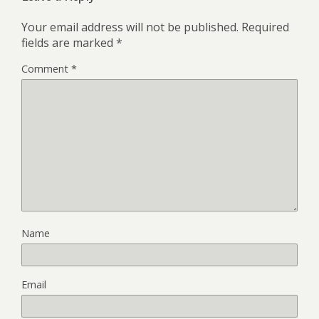
Your email address will not be published.
Required
fields are marked
*
Comment
*
Name
Email