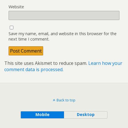
Website
Save my name, email, and website in this browser for the
next time I comment.
This site uses Akismet to reduce spam.
Learn how your
comment data is processed.
Back to top
Mobile
Desktop