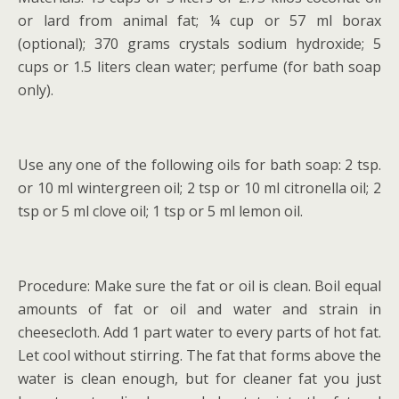
or lard from animal fat; ¼ cup or 57 ml borax
(optional); 370 grams crystals sodium hydroxide; 5
cups or 1.5 liters clean water; perfume (for bath soap
only).
Use any one of the following oils for bath soap: 2 tsp.
or 10 ml wintergreen oil; 2 tsp or 10 ml citronella oil; 2
tsp or 5 ml clove oil; 1 tsp or 5 ml lemon oil.
Procedure: Make sure the fat or oil is clean. Boil equal
amounts of fat or oil and water and strain in
cheesecloth. Add 1 part water to every parts of hot fat.
Let cool without stirring. The fat that forms above the
water is clean enough, but for cleaner fat you just