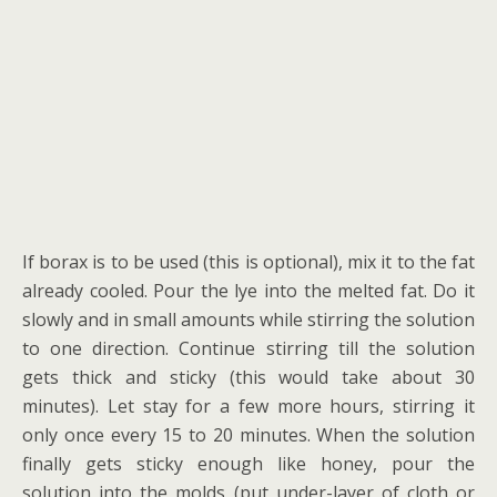
If borax is to be used (this is optional), mix it to the fat
already cooled. Pour the lye into the melted fat. Do it
slowly and in small amounts while stirring the solution
to one direction. Continue stirring till the solution
gets thick and sticky (this would take about 30
minutes). Let stay for a few more hours, stirring it
only once every 15 to 20 minutes. When the solution
finally gets sticky enough like honey, pour the
solution into the molds (put under-layer of cloth or