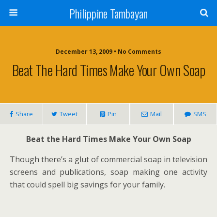
Philippine Tambayan
December 13, 2009 • No Comments
Beat The Hard Times Make Your Own Soap
Share
Tweet
Pin
Mail
SMS
Beat the Hard Times Make Your Own Soap
Though there’s a glut of commercial soap in television
screens and publications, soap making one activity
that could spell big savings for your family.