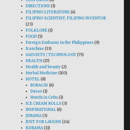
DIRECTIONS
(1)
FILIPINO LITERATURE
(4)
FILIPINO SCIENTIST, FILIPINO INVENTOR
(23)
FOLKLORE
(1)
FOOD
(5)
Foreign Embassy in the Philippines
(9)
franchise
(13)
GADGETS / TECHNOLOGY
(75)
HEALTH
(17)
Health and beauty
(2)
Herbal Medicine
(103)
HOTEL
(8)
BORACAY
(6)
Davao
(1)
Hotels in Cebu
(1)
ICE CREAM ROLLS
(3)
INSPIRATIONAL
(6)
JDRAMA
(3)
JUST FOR LAUGHS
(24)
KDRAMA
(11)