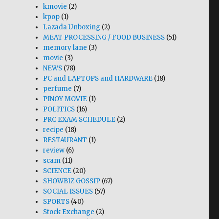
kmovie
(2)
kpop
(1)
Lazada Unboxing
(2)
MEAT PROCESSING / FOOD BUSINESS
(51)
memory lane
(3)
movie
(3)
NEWS
(78)
PC and LAPTOPS and HARDWARE
(18)
perfume
(7)
PINOY MOVIE
(1)
POLITICS
(16)
PRC EXAM SCHEDULE
(2)
recipe
(18)
RESTAURANT
(1)
review
(6)
scam
(11)
SCIENCE
(20)
SHOWBIZ GOSSIP
(67)
SOCIAL ISSUES
(57)
SPORTS
(40)
Stock Exchange
(2)