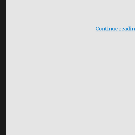
Soap
Continue readi