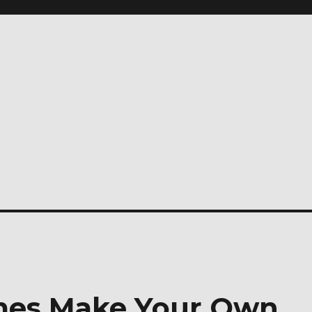
imes Make Your Own