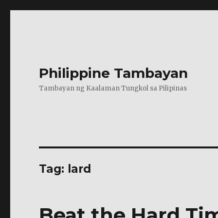
Philippine Tambayan
Tambayan ng Kaalaman Tungkol sa Pilipinas
Tag:
lard
Beat the Hard T