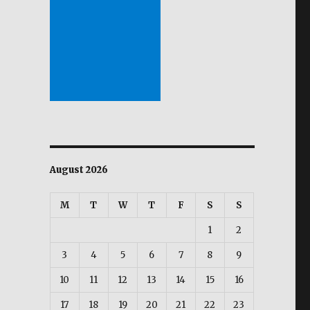
August 2026
M
T
W
T
F
S
S
1
2
3
4
5
6
7
8
9
10
11
12
13
14
15
16
17
18
19
20
21
22
23