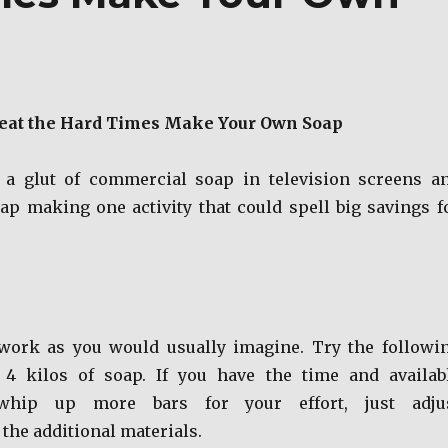
eat the Hard Times Make Your Own Soap
 a glut of commercial soap in television screens a
oap making one activity that could spell big savings f
 work as you would usually imagine. Try the followi
 4 kilos of soap. If you have the time and availab
whip up more bars for your effort, just adju
the additional materials.