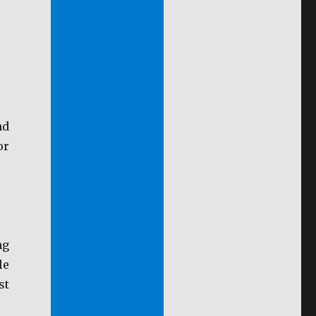
nd
or
ng
le
st