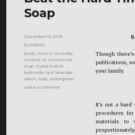
Soap
Posted
December 13, 2009
B
on
Categories
BUSINESS
Tags
borax
,
clove or citronella
,
Though there’s
coconut oil
,
commercial
publications, s
soap
,
crystal sodium
your family.
hydroxide
,
lard
,
lavender
,
sabon
,
soap
,
wintergreen
on
Leave a comment
Beat
the
It’s not a hard
Hard
Times
procedures for
Make
materials to 
Your
proportionately 
Own