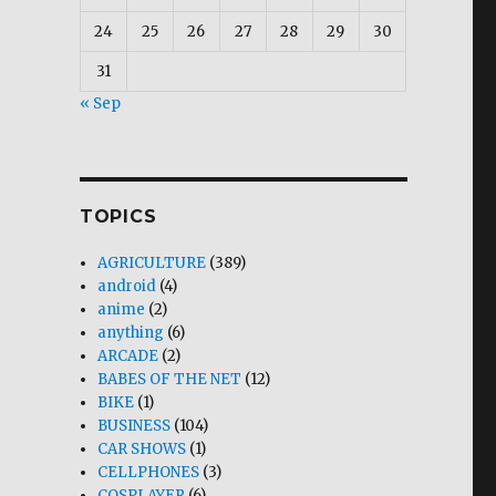
24
25
26
27
28
29
30
31
« Sep
TOPICS
AGRICULTURE
(389)
android
(4)
anime
(2)
anything
(6)
ARCADE
(2)
BABES OF THE NET
(12)
BIKE
(1)
BUSINESS
(104)
CAR SHOWS
(1)
CELLPHONES
(3)
COSPLAYER
(6)