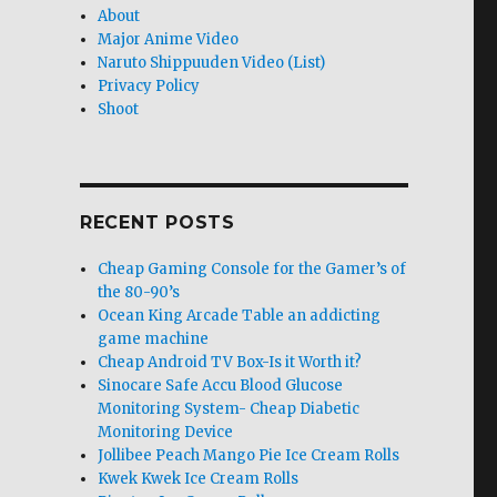
About
Major Anime Video
Naruto Shippuuden Video (List)
Privacy Policy
Shoot
RECENT POSTS
Cheap Gaming Console for the Gamer’s of
the 80-90’s
Ocean King Arcade Table an addicting
game machine
Cheap Android TV Box-Is it Worth it?
Sinocare Safe Accu Blood Glucose
Monitoring System- Cheap Diabetic
Monitoring Device
Jollibee Peach Mango Pie Ice Cream Rolls
Kwek Kwek Ice Cream Rolls