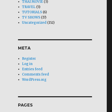
THAI MOVIE
(3)
TRAVEL
(5)
TUTORIALS
(6)
TV SHOWS
(17)
Uncategorized
(152)
META
Register
Log in
Entries feed
Comments feed
WordPress.org
PAGES