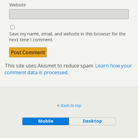
Website
Save my name, email, and website in this browser for the
next time I comment.
This site uses Akismet to reduce spam.
Learn how your
comment data is processed.
Back to top
Mobile
Desktop