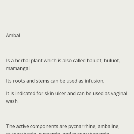
Ambal
Is a herbal plant which is also called haluot, huluot,
mamangal.
Its roots and stems can be used as infusion.
It is indicated for skin ulcer and can be used as vaginal
wash.
The active components are pycnarrhine, ambaline,