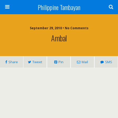
Philippine Tambayan
September 29, 2010 • No Comments
Ambal
Share
Tweet
Pin
Mail
SMS