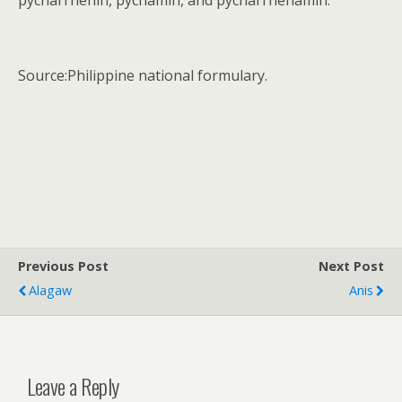
pycnarrhenin, pycnamin, and pycnarrhenamin.
Source:Philippine national formulary.
Previous Post
Next Post
Alagaw
Anis
Leave a Reply