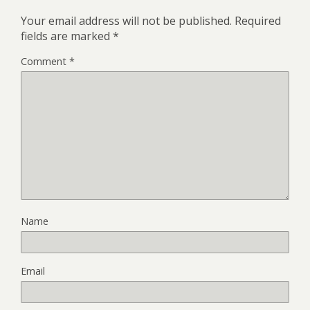
Your email address will not be published.
Required
fields are marked
*
Comment
*
Name
Email