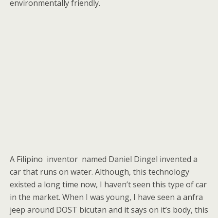
environmentally friendly.
A Filipino inventor named Daniel Dingel invented a
car that runs on water. Although, this technology
existed a long time now, I haven’t seen this type of car
in the market. When I was young, I have seen a anfra
jeep around DOST bicutan and it says on it’s body, this