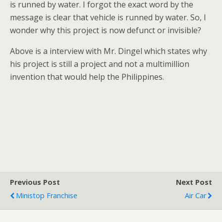
is runned by water. I forgot the exact word by the
message is clear that vehicle is runned by water. So, I
wonder why this project is now defunct or invisible?
Above is a interview with Mr. Dingel which states why
his project is still a project and not a multimillion
invention that would help the Philippines.
Previous Post
Next Post
Ministop Franchise
Air Car