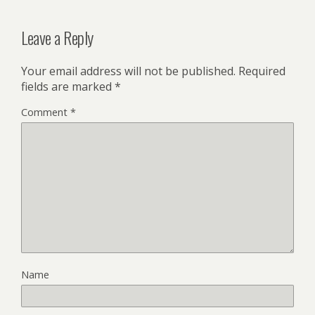
Leave a Reply
Your email address will not be published.
Required
fields are marked
*
Comment
*
Name