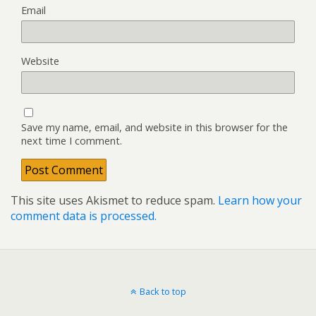
Email
Website
Save my name, email, and website in this browser for the
next time I comment.
This site uses Akismet to reduce spam.
Learn how your
comment data is processed.
Back to top