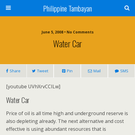
Philippine Tambayan
June 5, 2008 • No Comments
Water Car
Share
Tweet
Pin
Mail
SMS
[youtube UVhXrvCCILw]
Water Car
Price of oil is all time high and underground reserve is
also depleting already. The next alternative and cost
effective is using abundant resources that is