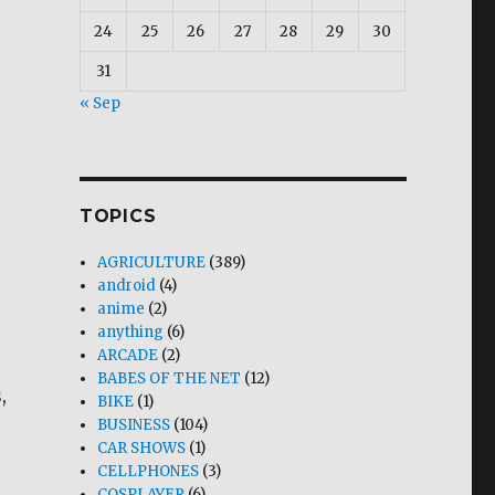
24
25
26
27
28
29
30
31
« Sep
TOPICS
AGRICULTURE
(389)
android
(4)
anime
(2)
anything
(6)
ARCADE
(2)
BABES OF THE NET
(12)
,
BIKE
(1)
BUSINESS
(104)
CAR SHOWS
(1)
CELLPHONES
(3)
COSPLAYER
(6)