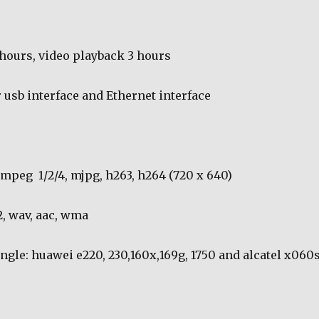
 hours, video playback 3 hours
 usb interface and Ethernet interface
: mpeg
1/2/4, mjpg, h263, h264 (720 x 640)
, wav, aac, wma
gle: huawei e220, 230,160x,169g, 1750 and alcatel x060s