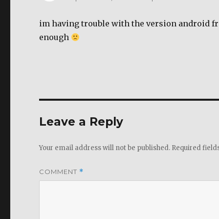
im having trouble with the version android f
enough
Leave a Reply
Your email address will not be published.
Required fiel
COMMENT
*