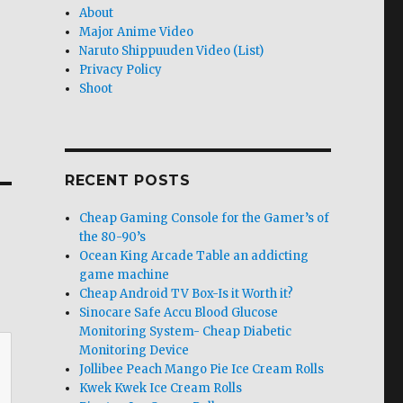
About
Major Anime Video
Naruto Shippuuden Video (List)
Privacy Policy
Shoot
RECENT POSTS
Cheap Gaming Console for the Gamer’s of
the 80-90’s
Ocean King Arcade Table an addicting
game machine
Cheap Android TV Box-Is it Worth it?
Sinocare Safe Accu Blood Glucose
Monitoring System- Cheap Diabetic
Monitoring Device
Jollibee Peach Mango Pie Ice Cream Rolls
Kwek Kwek Ice Cream Rolls