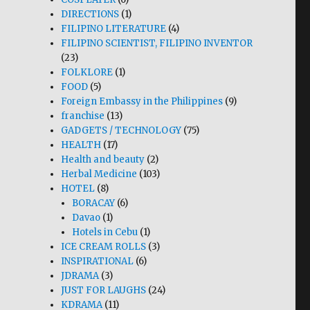
DIRECTIONS
(1)
FILIPINO LITERATURE
(4)
FILIPINO SCIENTIST, FILIPINO INVENTOR
(23)
FOLKLORE
(1)
FOOD
(5)
Foreign Embassy in the Philippines
(9)
franchise
(13)
GADGETS / TECHNOLOGY
(75)
HEALTH
(17)
Health and beauty
(2)
Herbal Medicine
(103)
HOTEL
(8)
BORACAY
(6)
Davao
(1)
Hotels in Cebu
(1)
ICE CREAM ROLLS
(3)
INSPIRATIONAL
(6)
JDRAMA
(3)
JUST FOR LAUGHS
(24)
KDRAMA
(11)