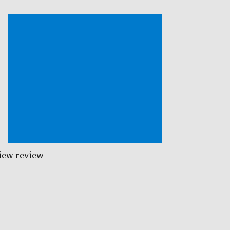
iew review