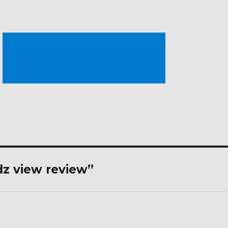
dz view review”