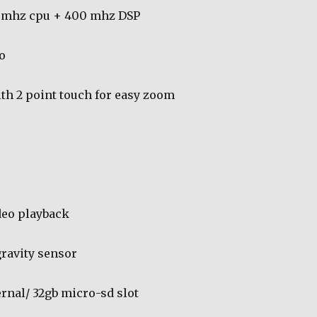
 mhz cpu + 400 mhz DSP
o
ith 2 point touch for easy zoom
deo playback
ravity sensor
ernal/ 32gb micro-sd slot