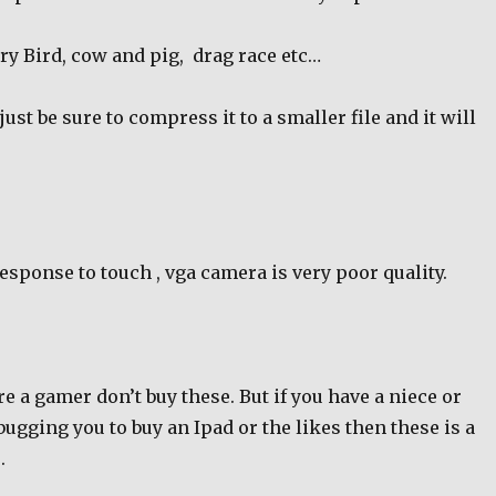
ry Bird, cow and pig,
drag race etc…
ust be sure to compress it to a smaller file and it will
esponse to touch , vga camera is very poor quality.
are a gamer don’t buy these. But if you have a niece or
gging you to buy an Ipad or the likes then these is a
.