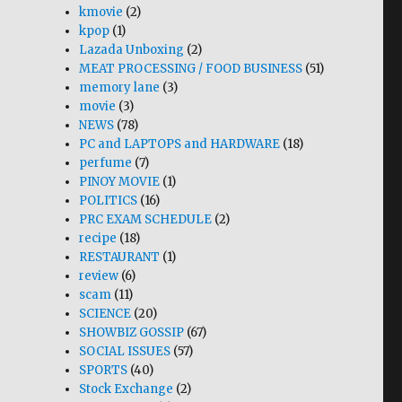
kmovie
(2)
kpop
(1)
Lazada Unboxing
(2)
MEAT PROCESSING / FOOD BUSINESS
(51)
memory lane
(3)
movie
(3)
NEWS
(78)
PC and LAPTOPS and HARDWARE
(18)
perfume
(7)
PINOY MOVIE
(1)
POLITICS
(16)
PRC EXAM SCHEDULE
(2)
recipe
(18)
RESTAURANT
(1)
review
(6)
scam
(11)
SCIENCE
(20)
SHOWBIZ GOSSIP
(67)
SOCIAL ISSUES
(57)
SPORTS
(40)
Stock Exchange
(2)