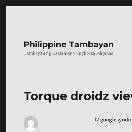
Philippine Tambayan
Tambayan ng Kaalaman Tungkol sa Pilipinas
Torque droidz vi
d2.googlesyndi