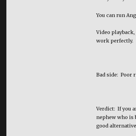
You can run Ang
Video playback, j
work perfectly.
Bad side:
Poor r
Verdict:
If you 
nephew who is bu
good alternative