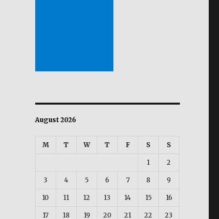
August 2026
M
T
W
T
F
S
S
1
2
3
4
5
6
7
8
9
10
11
12
13
14
15
16
17
18
19
20
21
22
23