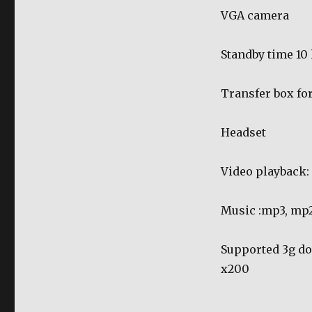
VGA camera
Standby time 10
Transfer box for
Headset
Video playback
Music :mp3, mp2
Supported 3g don
x200