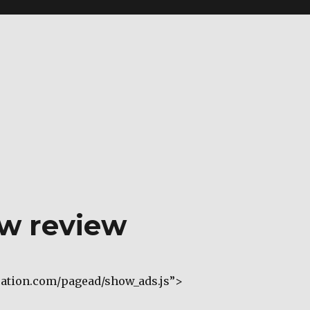
ew review
cation.com/pagead/show_ads.js”>