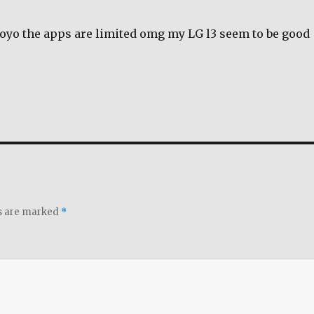
royo the apps are limited omg my LG l3 seem to be good
ds are marked
*