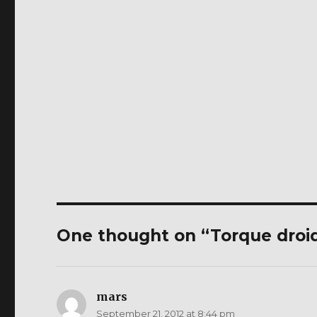
One thought on “Torque droi
mars
says:
September 21, 2012 at 8:44 pm