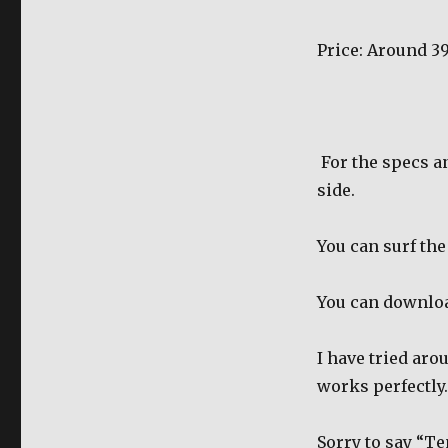
Price: Around 3
For the specs a
side.
You can surf the
You can downlo
I have tried ar
works perfectly.
Sorry to say “T