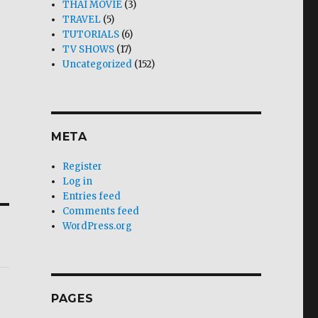
THAI MOVIE
(3)
TRAVEL
(5)
TUTORIALS
(6)
TV SHOWS
(17)
Uncategorized
(152)
META
Register
Log in
Entries feed
Comments feed
WordPress.org
PAGES