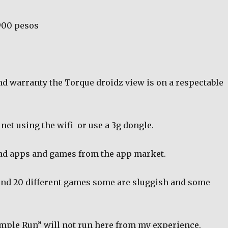
900 pesos
nd warranty the Torque droidz view is on a respectable
 net using the wifi
or use a 3g dongle.
ad apps and games from the app market.
ound 20 different games some are sluggish and some
emple Run” will not run here from my experience.