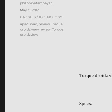
Author
philippinetambayan
Posted
May 19, 2012
on
Categories
GADGETS / TECHNOLOGY
Tags
apad
,
ipad
,
review
,
Torque
droidz view review
,
Torque
droidzview
Torque droidz v
Specs: