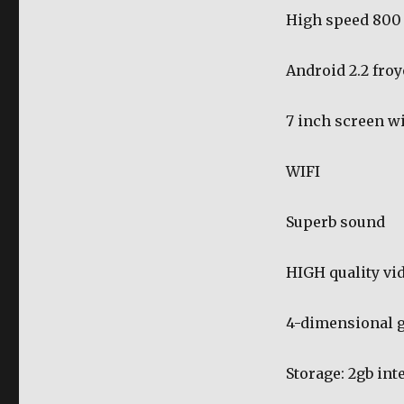
High speed 800
Android 2.2 froy
7 inch screen w
WIFI
Superb sound
HIGH quality vi
4-dimensional g
Storage: 2gb int