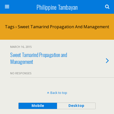
Philippine Tambayan
Tags › Sweet Tamarind Propagation And Management
MARCH 16, 2015
Sweet Tamarind Propagation and
Management
NO RESPONSES
Back to top
Mobile
Desktop