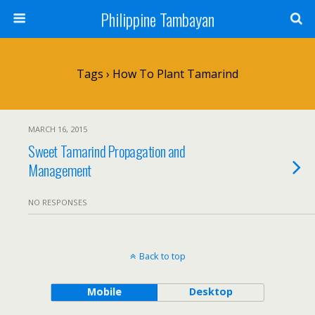
Philippine Tambayan
Tags › How To Plant Tamarind
MARCH 16, 2015
Sweet Tamarind Propagation and
Management
NO RESPONSES
Back to top
Mobile
Desktop