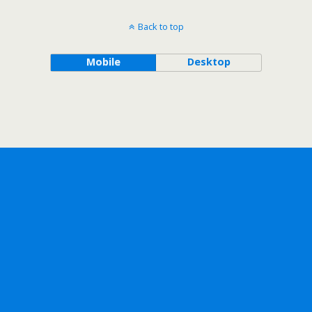
Back to top
Mobile
Desktop