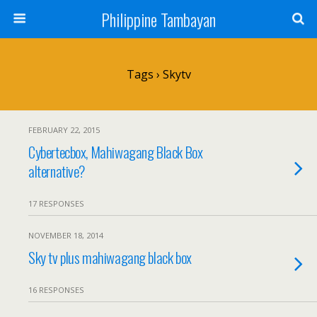
Philippine Tambayan
Tags › Skytv
FEBRUARY 22, 2015
Cybertecbox, Mahiwagang Black Box
alternative?
17 RESPONSES
NOVEMBER 18, 2014
Sky tv plus mahiwagang black box
16 RESPONSES