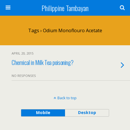
Philippine Tambayan
Tags › Odium Monoflouro Acetate
APRIL 20, 2015
Chemical in Milk Tea poisoning?
NO RESPONSES
Back to top
Mobile
Desktop