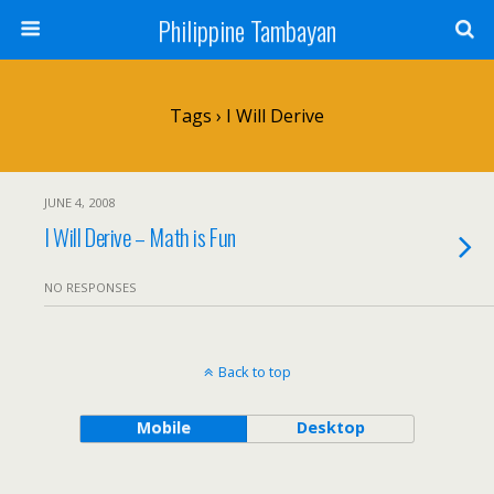
Philippine Tambayan
Tags › I Will Derive
JUNE 4, 2008
I Will Derive – Math is Fun
NO RESPONSES
Back to top
Mobile
Desktop