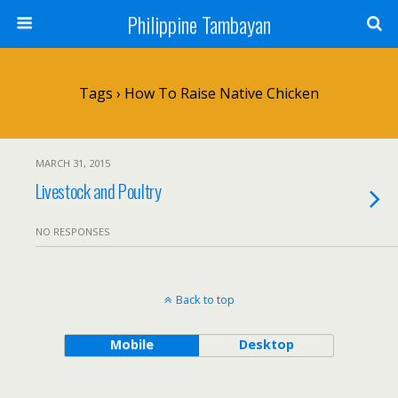
Philippine Tambayan
Tags › How To Raise Native Chicken
MARCH 31, 2015
Livestock and Poultry
NO RESPONSES
Back to top
Mobile
Desktop