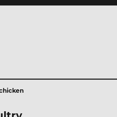
 chicken
ltry