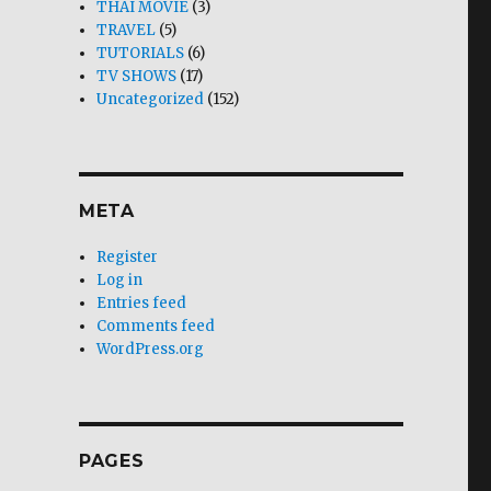
THAI MOVIE
(3)
TRAVEL
(5)
TUTORIALS
(6)
TV SHOWS
(17)
Uncategorized
(152)
META
Register
Log in
Entries feed
Comments feed
WordPress.org
PAGES