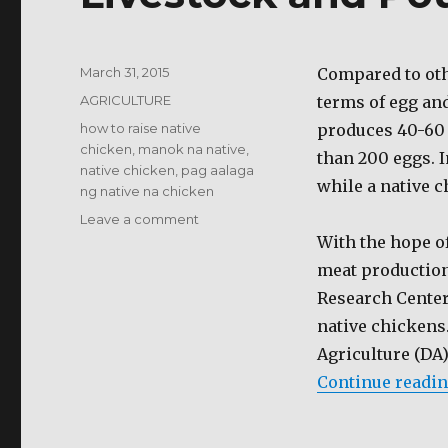
Posted
March 31, 2015
Compared to oth
on
Categories
AGRICULTURE
terms of egg an
Tags
how to raise native
produces 40-60 
chicken
,
manok na native
,
than 200 eggs. I
native chicken
,
pag aalaga
while a native c
ng native na chicken
on
Leave a comment
Livestock
With the hope of
and
meat production
Poultry
Research Center
native chickens
Agriculture (DA)
Continue readi