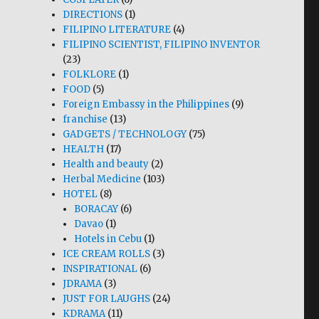
DIRECTIONS
(1)
FILIPINO LITERATURE
(4)
FILIPINO SCIENTIST, FILIPINO INVENTOR
(23)
FOLKLORE
(1)
FOOD
(5)
Foreign Embassy in the Philippines
(9)
franchise
(13)
GADGETS / TECHNOLOGY
(75)
HEALTH
(17)
Health and beauty
(2)
Herbal Medicine
(103)
HOTEL
(8)
BORACAY
(6)
Davao
(1)
Hotels in Cebu
(1)
ICE CREAM ROLLS
(3)
INSPIRATIONAL
(6)
JDRAMA
(3)
JUST FOR LAUGHS
(24)
KDRAMA
(11)