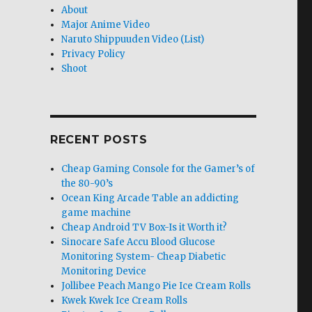
About
Major Anime Video
Naruto Shippuuden Video (List)
Privacy Policy
Shoot
RECENT POSTS
Cheap Gaming Console for the Gamer’s of
the 80-90’s
Ocean King Arcade Table an addicting
game machine
Cheap Android TV Box-Is it Worth it?
Sinocare Safe Accu Blood Glucose
Monitoring System- Cheap Diabetic
Monitoring Device
Jollibee Peach Mango Pie Ice Cream Rolls
Kwek Kwek Ice Cream Rolls