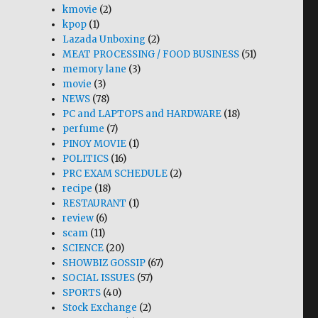
kmovie
(2)
kpop
(1)
Lazada Unboxing
(2)
MEAT PROCESSING / FOOD BUSINESS
(51)
memory lane
(3)
movie
(3)
NEWS
(78)
PC and LAPTOPS and HARDWARE
(18)
perfume
(7)
PINOY MOVIE
(1)
POLITICS
(16)
PRC EXAM SCHEDULE
(2)
recipe
(18)
RESTAURANT
(1)
review
(6)
scam
(11)
SCIENCE
(20)
SHOWBIZ GOSSIP
(67)
SOCIAL ISSUES
(57)
SPORTS
(40)
Stock Exchange
(2)