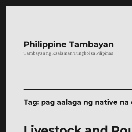
Philippine Tambayan
Tambayan ng Kaalaman Tungkol sa Pilipinas
Tag:
pag aalaga ng native na
Livestock and Pou