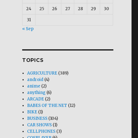
24
25
26
27
28
29
30
31
« Sep
TOPICS
AGRICULTURE
(389)
android
(4)
anime
(2)
anything
(6)
ARCADE
(2)
BABES OF THE NET
(12)
BIKE
(1)
BUSINESS
(104)
CAR SHOWS
(1)
CELLPHONES
(3)
COSPLAYER
(6)