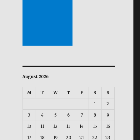
August 2026
M
T
W
T
F
S
S
1
2
3
4
5
6
7
8
9
10
11
12
13
14
15
16
17
18
19
20
21
22
23