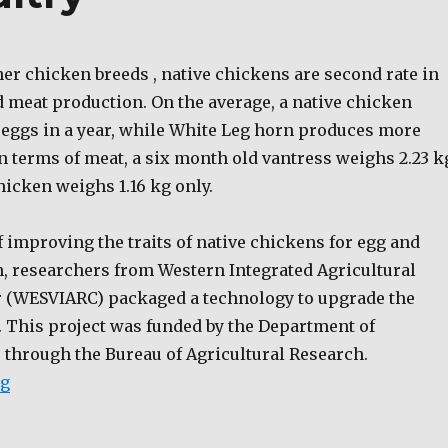
er chicken breeds , native chickens are second rate in
d meat production. On the average, a native chicken
eggs in a year, while White Leg horn produces more
n terms of meat, a six month old vantress weighs 2.23 k
hicken weighs 1.16 kg only.
 improving the traits of native chickens for egg and
, researchers from Western Integrated Agricultural
 (WESVIARC) packaged a technology to upgrade the
. This project was funded by the Department of
 through the Bureau of Agricultural Research.
“Livestock and Poultry”
ng