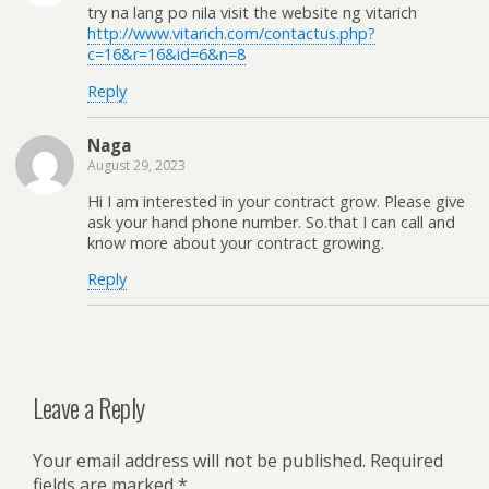
try na lang po nila visit the website ng vitarich
http://www.vitarich.com/contactus.php?
c=16&r=16&id=6&n=8
Reply
Naga
August 29, 2023
Hi I am interested in your contract grow. Please give
ask your hand phone number. So.that I can call and
know more about your contract growing.
Reply
Leave a Reply
Your email address will not be published.
Required
fields are marked
*