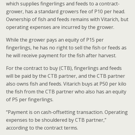
which supplies fingerlings and feeds to a contract-
grower, has a standard growers fee of P10 per head.
Ownership of fish and feeds remains with Vitarich, but
operating expenses are incurred by the grower.
While the grower pays an equity of P15 per
fingerlings, he has no right to sell the fish or feeds as
he will receive payment for the fish after harvest.
For the contract to buy (CTB), fingerlings and feeds
will be paid by the CTB partner, and the CTB partner
also owns fish and feeds. Vitarich buys at P50 per kilo
the fish from the CTB partner who also has an equity
of P5 per fingerlings.
“Payment is on cash-offsetting transaction. Operating
expenses to be shouldered by CTB partner,”
according to the contract terms.