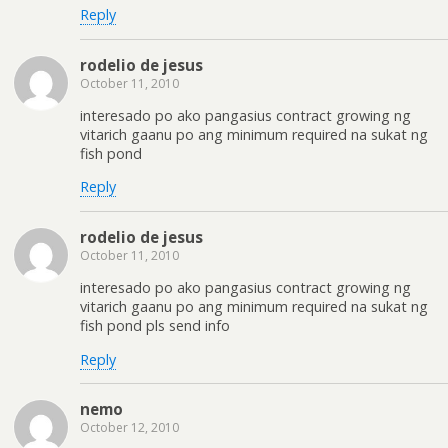
Reply
rodelio de jesus
October 11, 2010
interesado po ako pangasius contract growing ng
vitarich gaanu po ang minimum required na sukat ng
fish pond
Reply
rodelio de jesus
October 11, 2010
interesado po ako pangasius contract growing ng
vitarich gaanu po ang minimum required na sukat ng
fish pond pls send info
Reply
nemo
October 12, 2010