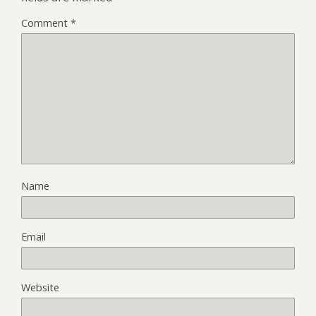
Comment
*
Name
Email
Website