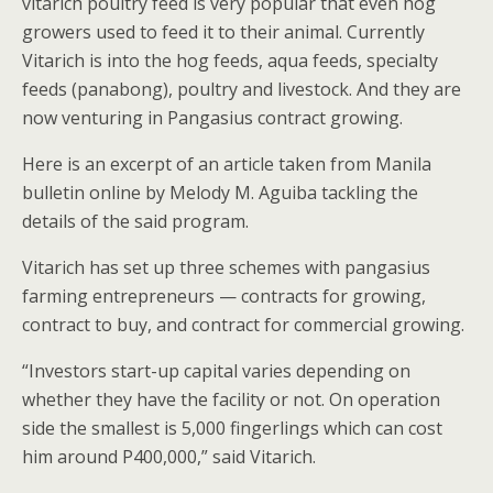
vitarich poultry feed is very popular that even hog
growers used to feed it to their animal. Currently
Vitarich is into the hog feeds, aqua feeds, specialty
feeds (panabong), poultry and livestock. And they are
now venturing in Pangasius contract growing.
Here is an excerpt of an article taken from Manila
bulletin online by Melody M. Aguiba tackling the
details of the said program.
Vitarich has set up three schemes with pangasius
farming entrepreneurs — contracts for growing,
contract to buy, and contract for commercial growing.
“Investors start-up capital varies depending on
whether they have the facility or not. On operation
side the smallest is 5,000 fingerlings which can cost
him around P400,000,” said Vitarich.