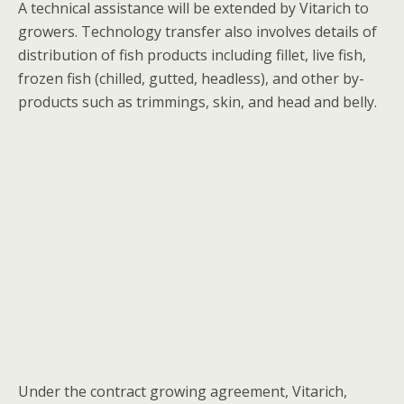
A technical assistance will be extended by Vitarich to
growers. Technology transfer also involves details of
distribution of fish products including fillet, live fish,
frozen fish (chilled, gutted, headless), and other by-
products such as trimmings, skin, and head and belly.
Under the contract growing agreement, Vitarich,