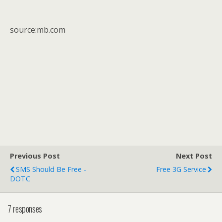
source:mb.com
Previous Post
Next Post
SMS Should Be Free -
Free 3G Service
DOTC
7 responses