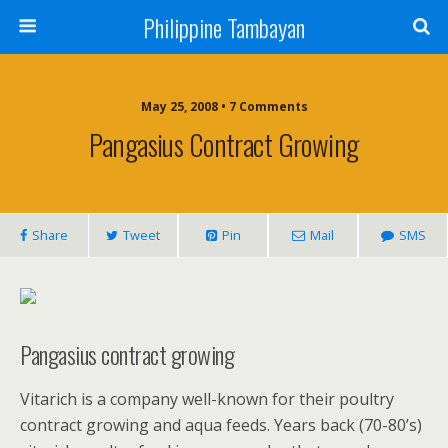
Philippine Tambayan
May 25, 2008 • 7 Comments
Pangasius Contract Growing
Share
Tweet
Pin
Mail
SMS
Pangasius contract growing
Vitarich is a company well-known for their poultry
contract growing and aqua feeds. Years back (70-80’s)