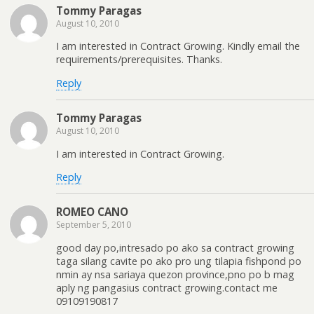
Tommy Paragas
August 10, 2010
I am interested in Contract Growing. Kindly email the
requirements/prerequisites. Thanks.
Reply
Tommy Paragas
August 10, 2010
I am interested in Contract Growing.
Reply
ROMEO CANO
September 5, 2010
good day po,intresado po ako sa contract growing
taga silang cavite po ako pro ung tilapia fishpond po
nmin ay nsa sariaya quezon province,pno po b mag
aply ng pangasius contract growing.contact me
09109190817