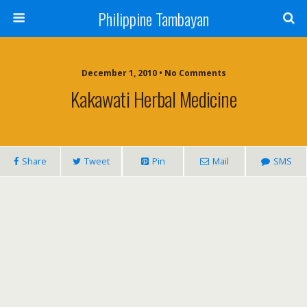
Philippine Tambayan
December 1, 2010 • No Comments
Kakawati Herbal Medicine
Share
Tweet
Pin
Mail
SMS