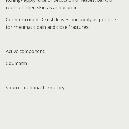
Itching- apply juice or decoction of leaves, bark, or
roots on then skin as antipruritic.
Counterirritant- Crush leaves and apply as poultice
for rheumatic pain and close fractures.
Active component:
Coumarin
Source:
national formulary