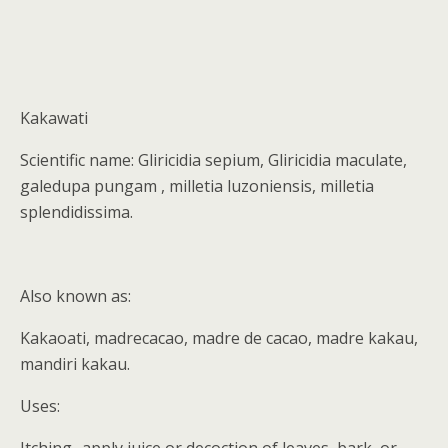
Kakawati
Scientific name: Gliricidia sepium, Gliricidia maculate,
galedupa pungam , milletia luzoniensis, milletia
splendidissima.
Also known as:
Kakaoati, madrecacao, madre de cacao, madre kakau,
mandiri kakau.
Uses: