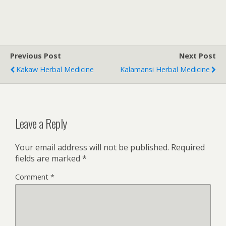
Previous Post
Next Post
Kakaw Herbal Medicine
Kalamansi Herbal Medicine
Leave a Reply
Your email address will not be published.
Required
fields are marked
*
Comment
*