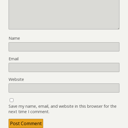
Name
Email
Website
Save my name, email, and website in this browser for the
next time I comment.