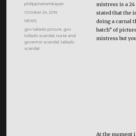
Author
philippinetambayan
mistress is a 24
Posted
October 24, 2014
stated that the 
on
Categories
NEWS
doing a carnal t
Tags
gov tallado picture
,
gov
batch” of pictur
tollado scandal
,
nurse and
mistress but you
governor scandal
,
tallado
scandal
At the moment i 