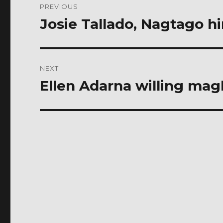
PREVIOUS
navigation
Josie Tallado, Nagtago h
Previous
post:
NEXT
Ellen Adarna willing ma
Next
post: