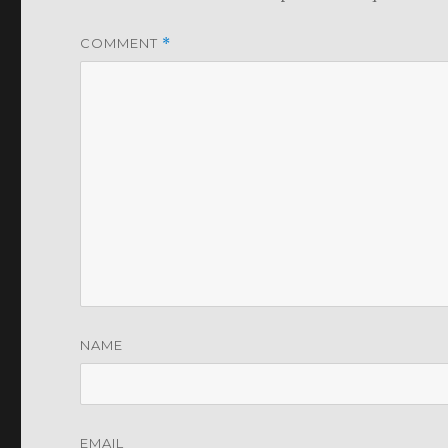
COMMENT
*
NAME
EMAIL