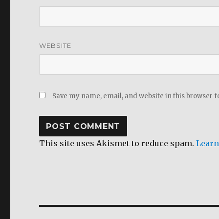
WEBSITE
Save my name, email, and website in this browser f
This site uses Akismet to reduce spam.
Learn
Post