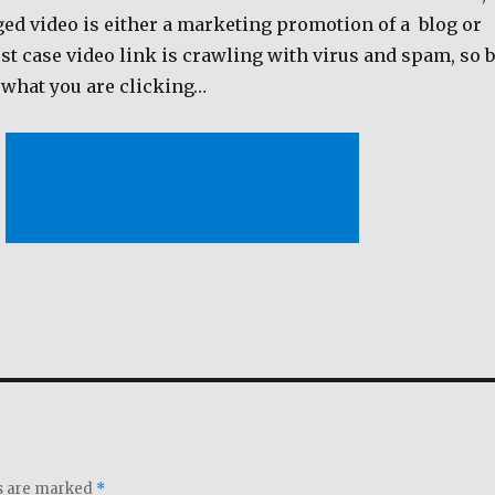
ged video is either a marketing promotion of a blog or
t case video link is crawling with virus and spam, so 
 what you are clicking…
ds are marked
*