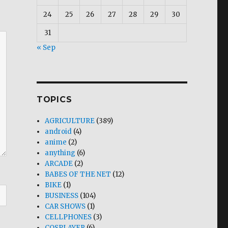
24
25
26
27
28
29
30
31
« Sep
TOPICS
AGRICULTURE
(389)
android
(4)
anime
(2)
anything
(6)
ARCADE
(2)
BABES OF THE NET
(12)
BIKE
(1)
BUSINESS
(104)
CAR SHOWS
(1)
CELLPHONES
(3)
COSPLAYER
(6)