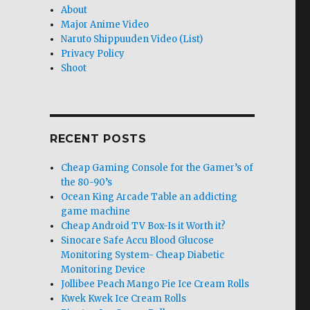
About
Major Anime Video
Naruto Shippuuden Video (List)
Privacy Policy
Shoot
RECENT POSTS
Cheap Gaming Console for the Gamer’s of
the 80-90’s
Ocean King Arcade Table an addicting
game machine
Cheap Android TV Box-Is it Worth it?
Sinocare Safe Accu Blood Glucose
Monitoring System- Cheap Diabetic
Monitoring Device
Jollibee Peach Mango Pie Ice Cream Rolls
Kwek Kwek Ice Cream Rolls