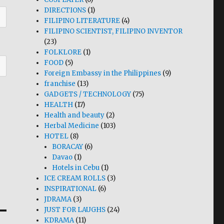
DIRECTIONS
(1)
FILIPINO LITERATURE
(4)
FILIPINO SCIENTIST, FILIPINO INVENTOR
(23)
FOLKLORE
(1)
FOOD
(5)
Foreign Embassy in the Philippines
(9)
franchise
(13)
GADGETS / TECHNOLOGY
(75)
HEALTH
(17)
Health and beauty
(2)
Herbal Medicine
(103)
HOTEL
(8)
BORACAY
(6)
Davao
(1)
Hotels in Cebu
(1)
ICE CREAM ROLLS
(3)
INSPIRATIONAL
(6)
JDRAMA
(3)
JUST FOR LAUGHS
(24)
KDRAMA
(11)