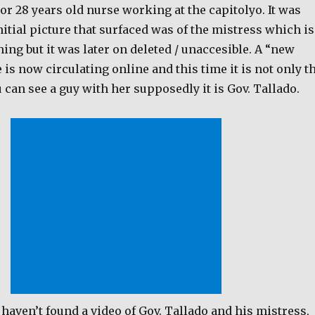
 or 28 years old nurse working at the capitolyo. It was
initial picture that surfaced was of the mistress which is
hing but it was later on deleted / unaccesible. A “new
e is now circulating online and this time it is not only t
 can see a guy with her supposedly it is Gov. Tallado.
haven’t found a video of Gov. Tallado and his mistress,