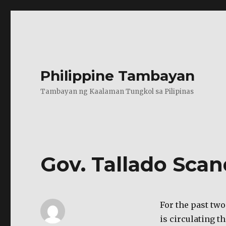
Philippine Tambayan
Tambayan ng Kaalaman Tungkol sa Pilipinas
Gov. Tallado Scan
For the past two
is circulating t