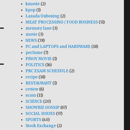
kmovie
(2)
kpop
(1)
Lazada Unboxing
(2)
MEAT PROCESSING / FOOD BUSINESS
(51)
memory lane
(3)
movie
(3)
NEWS
(78)
PC and LAPTOPS and HARDWARE
(18)
perfume
(7)
PINOY MOVIE
(1)
POLITICS
(16)
PRC EXAM SCHEDULE
(2)
recipe
(18)
RESTAURANT
(1)
review
(6)
scam
(11)
SCIENCE
(20)
SHOWBIZ GOSSIP
(67)
SOCIAL ISSUES
(57)
SPORTS
(40)
Stock Exchange
(2)