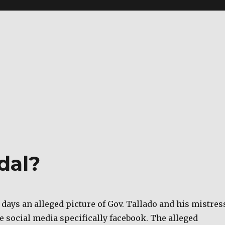
dal?
 days an alleged picture of Gov. Tallado and his mistres
he social media specifically facebook. The alleged