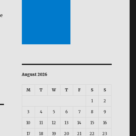
be
August 2026
M
T
W
T
F
S
S
1
2
3
4
5
6
7
8
9
10
11
12
13
14
15
16
17
18
19
20
21
22
23