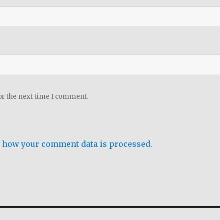
or the next time I comment.
 how your comment data is processed.