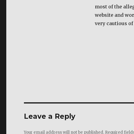
most of the alle
website and wors
very cautious of
Leave a Reply
Your email address will not be published.
Required fiel