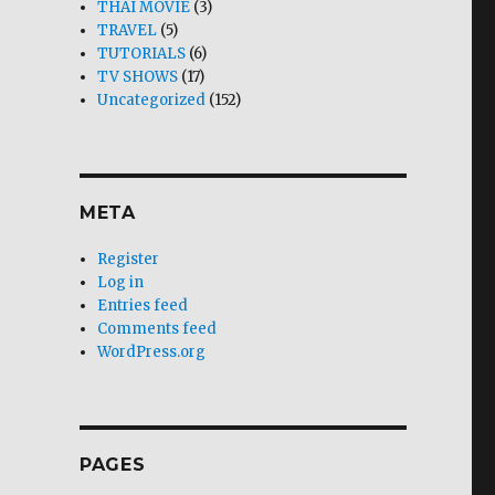
THAI MOVIE
(3)
TRAVEL
(5)
TUTORIALS
(6)
TV SHOWS
(17)
Uncategorized
(152)
META
Register
Log in
Entries feed
Comments feed
WordPress.org
PAGES