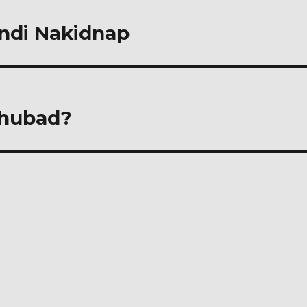
indi Nakidnap
ghubad?