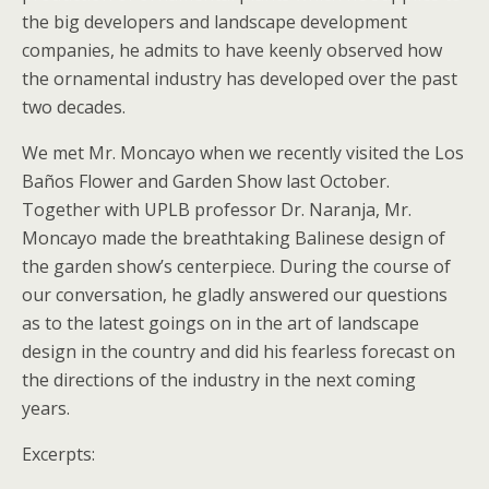
the big developers and landscape development
companies, he admits to have keenly observed how
the ornamental industry has developed over the past
two decades.
We met Mr. Moncayo when we recently visited the Los
Baños Flower and Garden Show last October.
Together with UPLB professor Dr. Naranja, Mr.
Moncayo made the breathtaking Balinese design of
the garden show’s centerpiece. During the course of
our conversation, he gladly answered our questions
as to the latest goings on in the art of landscape
design in the country and did his fearless forecast on
the directions of the industry in the next coming
years.
Excerpts: