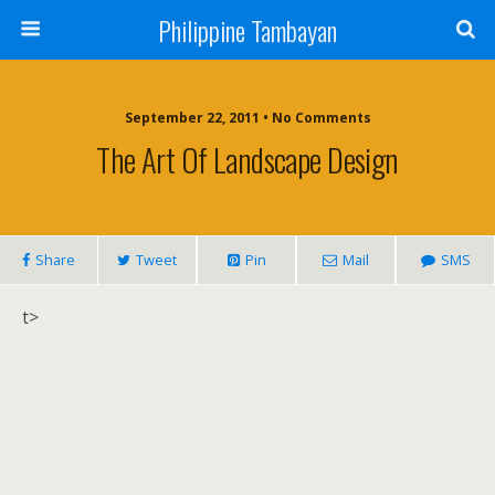
Philippine Tambayan
September 22, 2011 • No Comments
The Art Of Landscape Design
Share
Tweet
Pin
Mail
SMS
t>