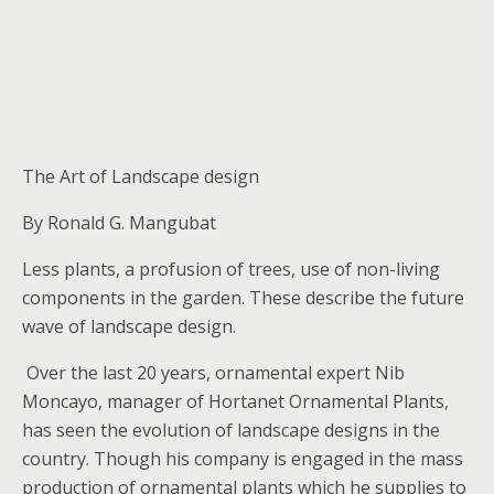
The Art of Landscape design
By Ronald G. Mangubat
Less plants, a profusion of trees, use of non-living
components in the garden. These describe the future
wave of landscape design.
Over the last 20 years, ornamental expert Nib
Moncayo, manager of Hortanet Ornamental Plants,
has seen the evolution of landscape designs in the
country. Though his company is engaged in the mass
production of ornamental plants which he supplies to