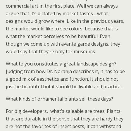
commercial art in the first place. Well we can always
argue that it’s dictated by market tastes….what
designs would grow where. Like in the previous years,
the market would like to see colors, because that is
what the market perceives to be beautiful. Even
though we come up with avante garde designs, they
would say that they’re only for museums.
What to you constitutes a great landscape design?
Judging from how Dr. Naranja describes it, it has to be
a good mix of aesthetics and function. It should not
just be beautiful but it should be livable and practical.
What kinds of ornamental plants sell these days?
For big developers,
what’s saleable are trees. Plants
that are durable in the sense that they are hardy they
are not the favorites of insect pests, it can withstand