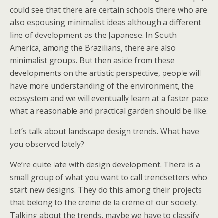
could see that there are certain schools there who are
also espousing minimalist ideas although a different
line of development as the Japanese. In South
America, among the Brazilians, there are also
minimalist groups. But then aside from these
developments on the artistic perspective, people will
have more understanding of the environment, the
ecosystem and we will eventually learn at a faster pace
what a reasonable and practical garden should be like.
Let’s talk about landscape design trends. What have
you observed lately?
We’re quite late with design development. There is a
small group of what you want to call trendsetters who
start new designs. They do this among their projects
that belong to the crème de la crème of our society.
Talking about the trends, maybe we have to classify