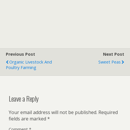
Previous Post
Next Post
Organic Livestock And
Sweet Peas
Poultry Farming
Leave a Reply
Your email address will not be published.
Required
fields are marked
*
Comment
*