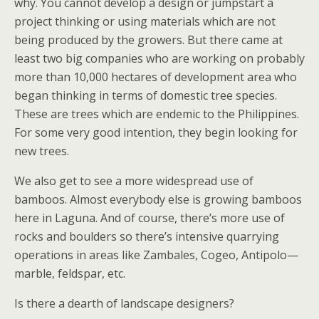
why. You cannot develop a design or jumpstart a
project thinking or using materials which are not
being produced by the growers. But there came at
least two big companies who are working on probably
more than 10,000 hectares of development area who
began thinking in terms of domestic tree species.
These are trees which are endemic to the Philippines.
For some very good intention, they begin looking for
new trees.
We also get to see a more widespread use of
bamboos. Almost everybody else is growing bamboos
here in Laguna. And of course, there’s more use of
rocks and boulders so there’s intensive quarrying
operations in areas like Zambales, Cogeo, Antipolo—
marble, feldspar, etc.
Is there a dearth of landscape designers?