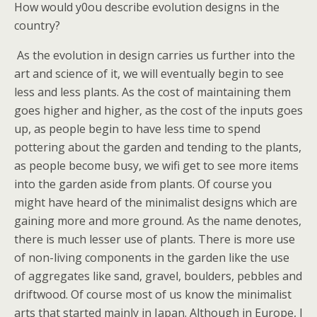
How would y0ou describe evolution designs in the
country?
As the evolution in design carries us further into the
art and science of it, we will eventually begin to see
less and less plants. As the cost of maintaining them
goes higher and higher, as the cost of the inputs goes
up, as people begin to have less time to spend
pottering about the garden and tending to the plants,
as people become busy, we wifi get to see more items
into the garden aside from plants. Of course you
might have heard of the minimalist designs which are
gaining more and more ground. As the name denotes,
there is much lesser use of plants. There is more use
of non-living components in the garden like the use
of aggregates like sand, gravel, boulders, pebbles and
driftwood. Of course most of us know the minimalist
arts that started mainly in Japan. Although in Europe, I