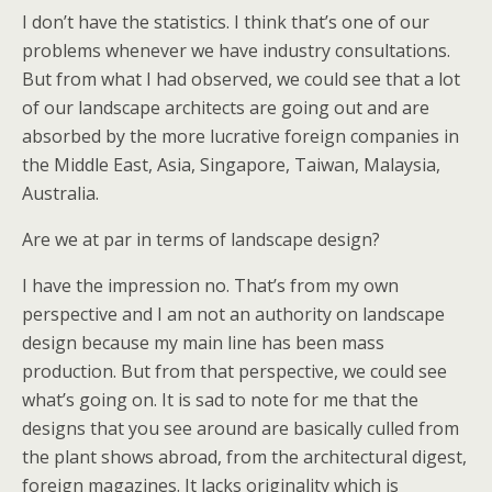
I don’t have the statistics. I think that’s one of our
problems whenever we have industry consultations.
But from what I had observed, we could see that a lot
of our landscape architects are going out and are
absorbed by the more lucrative foreign companies in
the Middle East, Asia, Singapore, Taiwan, Malaysia,
Australia.
Are we at par in terms of landscape design?
I have the impression no. That’s from my own
perspective and I am not an authority on landscape
design because my main line has been mass
production. But from that perspective, we could see
what’s going on. It is sad to note for me that the
designs that you see around are basically culled from
the plant shows abroad, from the architectural digest,
foreign magazines. It lacks originality which is