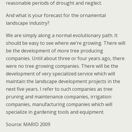
reasonable periods of drought and neglect.
And what is your forecast for the ornamental
landscape industry?
We are simply along a normal evolutionary path. It
should be easy to see where we’re growing. There will
be the development of more tree producing
companies. Until about three or four years ago, there
were no tree growing companies. There will be the
development of very specialized service which will
maintain the landscape development projects in the
next five years. I refer to such companies as tree
pruning and maintenance companies, irrigation
companies, manufacturing companies which will
specialize in gardening tools and equipment.
Source: MARID 2009