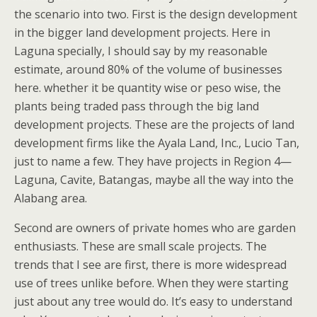
the scenario into two. First is the design development
in the bigger land development projects. Here in
Laguna specially, I should say by my reasonable
estimate, around 80% of the volume of businesses
here. whether it be quantity wise or peso wise, the
plants being traded pass through the big land
development projects. These are the projects of land
development firms like the Ayala Land, Inc., Lucio Tan,
just to name a few. They have projects in Region 4—
Laguna, Cavite, Batangas, maybe all the way into the
Alabang area.
Second are owners of private homes who are garden
enthusiasts. These are small scale projects. The
trends that I see are first, there is more widespread
use of trees unlike before. When they were starting
just about any tree would do. It’s easy to understand