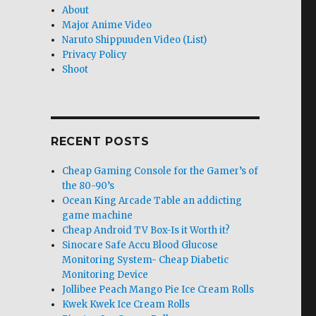
About
Major Anime Video
Naruto Shippuuden Video (List)
Privacy Policy
Shoot
RECENT POSTS
Cheap Gaming Console for the Gamer’s of
the 80-90’s
Ocean King Arcade Table an addicting
game machine
Cheap Android TV Box-Is it Worth it?
Sinocare Safe Accu Blood Glucose
Monitoring System- Cheap Diabetic
Monitoring Device
Jollibee Peach Mango Pie Ice Cream Rolls
Kwek Kwek Ice Cream Rolls