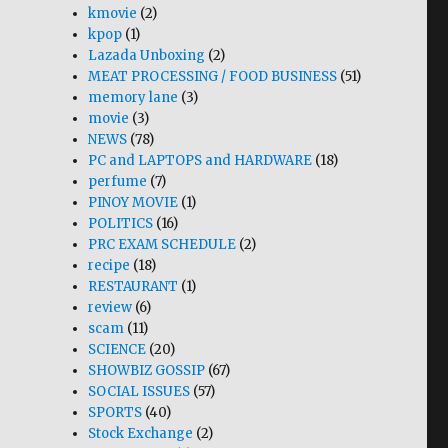
kmovie
(2)
kpop
(1)
Lazada Unboxing
(2)
MEAT PROCESSING / FOOD BUSINESS
(51)
memory lane
(3)
movie
(3)
NEWS
(78)
PC and LAPTOPS and HARDWARE
(18)
perfume
(7)
PINOY MOVIE
(1)
POLITICS
(16)
PRC EXAM SCHEDULE
(2)
recipe
(18)
RESTAURANT
(1)
review
(6)
scam
(11)
SCIENCE
(20)
SHOWBIZ GOSSIP
(67)
SOCIAL ISSUES
(57)
SPORTS
(40)
Stock Exchange
(2)