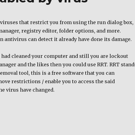
iruses that restrict you from using the run dialog box,
 manager, registry editor, folder options, and more.
an antivirus can detect it already have done its damage.
s had cleaned your computer and still you are lockout
anager and the likes then you could use RRT. RRT stand
removal tool, this is a free software that you can
ve restrictions / enable you to access the said
he virus have changed.