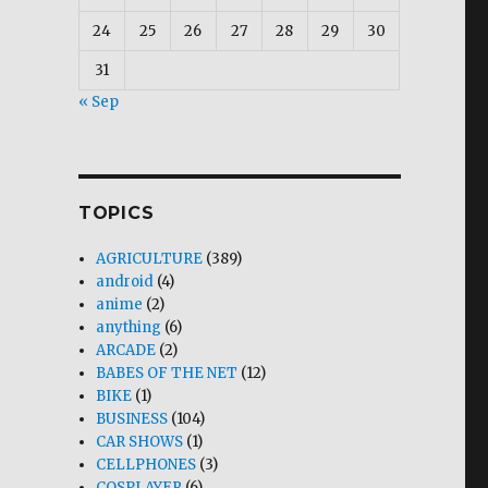
24
25
26
27
28
29
30
31
« Sep
TOPICS
AGRICULTURE
(389)
android
(4)
anime
(2)
anything
(6)
ARCADE
(2)
BABES OF THE NET
(12)
BIKE
(1)
BUSINESS
(104)
CAR SHOWS
(1)
CELLPHONES
(3)
COSPLAYER
(6)