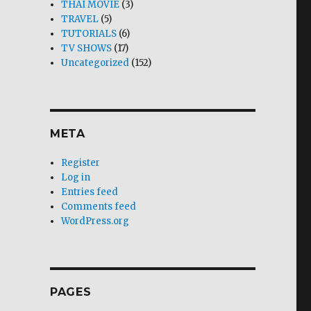
THAI MOVIE
(3)
TRAVEL
(5)
TUTORIALS
(6)
TV SHOWS
(17)
Uncategorized
(152)
META
Register
Log in
Entries feed
Comments feed
WordPress.org
PAGES