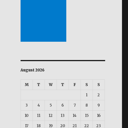
August 2026
M
T
W
T
F
S
S
1
2
3
4
5
6
7
8
9
10
11
12
13
14
15
16
17
18
19
20
21
22
23