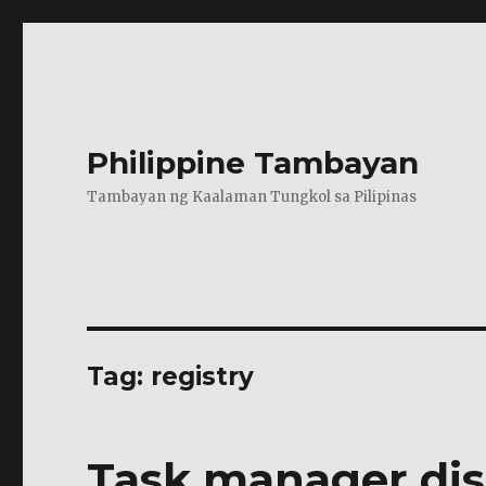
Philippine Tambayan
Tambayan ng Kaalaman Tungkol sa Pilipinas
Tag:
registry
Task manager dis