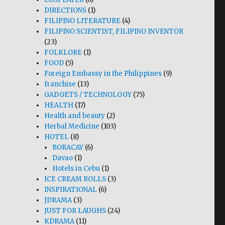
DIRECTIONS
(1)
FILIPINO LITERATURE
(4)
FILIPINO SCIENTIST, FILIPINO INVENTOR
(23)
FOLKLORE
(1)
FOOD
(5)
Foreign Embassy in the Philippines
(9)
franchise
(13)
GADGETS / TECHNOLOGY
(75)
HEALTH
(17)
Health and beauty
(2)
Herbal Medicine
(103)
HOTEL
(8)
BORACAY
(6)
Davao
(1)
Hotels in Cebu
(1)
ICE CREAM ROLLS
(3)
INSPIRATIONAL
(6)
JDRAMA
(3)
JUST FOR LAUGHS
(24)
KDRAMA
(11)