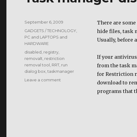
Posted
September 6, 2009
There are some v
on
Categories
GADGETS / TECHNOLOGY
,
hide files, task
PC and LAPTOPS and
Usually, before 
HARDWARE
Tags
disabled
,
registry
,
If your antiviru
removalt
,
restriction
removal tool
,
RRT
,
run
from the task m
dialog box
,
taskmanager
for Restriction 
on
Leave a comment
download to remo
Task
programs that t
manager
disabled
by
virus