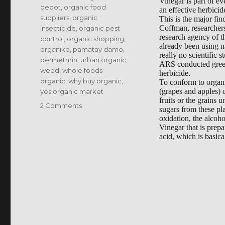
Vinegar is part of ev
depot
,
organic food
an effective herbicid
suppliers
,
organic
This is the major fi
Coffman, researchers
insecticide
,
organic pest
research agency of 
control
,
organic shopping
,
already been using na
organiko
,
pamatay damo
,
really no scientific s
permethrin
,
urban organic
,
ARS conducted greenh
weed
,
whole foods
herbicide.
organic
,
why buy organic
,
To conform to organic
(grapes and apples) o
yes organic market
fruits or the grains
on
2 Comments
sugars from these pl
Organic
oxidation, the alcoho
Weed
Vinegar that is prepa
acid, which is basic
Killer