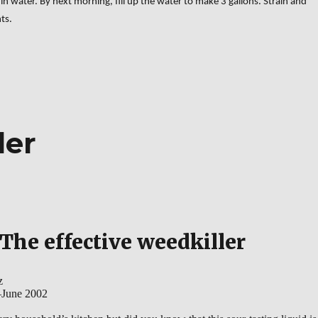
in water. By next morning, fill up the water to make 3 gallons. Strain and
ts.
logical pesticides”
ler
The effective weedkiller
z
–June 2002