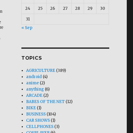
24
25
26
27
28
29
30
en
31
e
re
« Sep
s
TOPICS
AGRICULTURE
(389)
android
(4)
ler”
anime
(2)
anything
(6)
ARCADE
(2)
BABES OF THE NET
(12)
BIKE
(1)
BUSINESS
(104)
CAR SHOWS
(1)
CELLPHONES
(3)
COSPLAYER
(6)