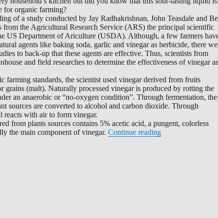
ery household’s kitchen but did you know that this sour-tasting liquid is
e for organic farming?
nding of a study conducted by Jay Radhakrishnan, John Teasdale and B
 from the Agricultural Research Service (ARS) the principal scientific
the US Department of Ariculture (USDA). Although, a few farmers hav
tural agents like baking soda, garlic and vinegar as herbicide, there we
tudies to back-up that these agents are effective. Thus, scientists from
ouse and field researches to determine the effectiveness of vinegar a
 farming standards, the scientist used vinegar derived from fruits
r grains (malt). Naturally processed vinegar is produced by rotting the
 under an anaerobic or “no-oxygen condition”. Through fermentation, the
ant sources are converted to alcohol and carbon dioxide. Through
l reacts with air to form vinegar.
red from plants sources contains 5% acetic acid, a pungent, colorless
“Organic Weed Kil
ally the main component of vinegar.
Continue reading