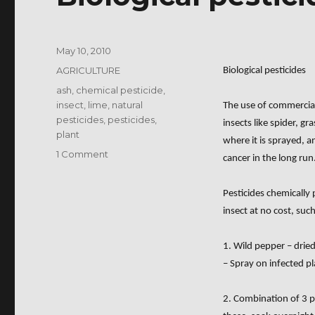
Posted
May 10, 2010
on
Categories
AGRICULTURE
Biological pesticides
Tags
ash
,
chemical pesticide
,
insect
,
lime
,
natural
The use of commercial p
pesticides
,
pesticides
,
insects like spider, gr
plant
where it is sprayed, a
on
1 Comment
cancer in the long run
Biological
pesticides
Pesticides chemically
insect at no cost, such
1. Wild pepper – drie
– Spray on infected p
2. Combination of 3 pi