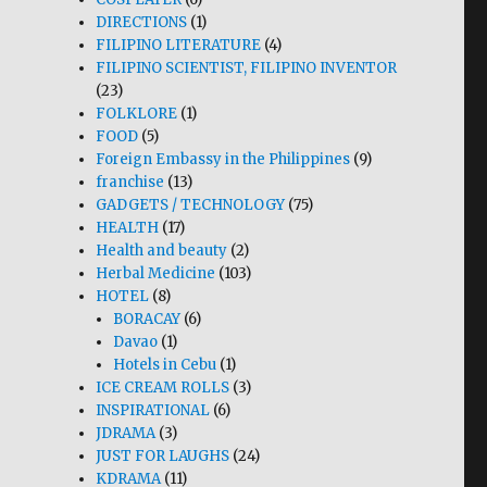
DIRECTIONS
(1)
FILIPINO LITERATURE
(4)
FILIPINO SCIENTIST, FILIPINO INVENTOR
(23)
FOLKLORE
(1)
FOOD
(5)
Foreign Embassy in the Philippines
(9)
franchise
(13)
GADGETS / TECHNOLOGY
(75)
HEALTH
(17)
Health and beauty
(2)
Herbal Medicine
(103)
HOTEL
(8)
BORACAY
(6)
Davao
(1)
Hotels in Cebu
(1)
ICE CREAM ROLLS
(3)
INSPIRATIONAL
(6)
JDRAMA
(3)
JUST FOR LAUGHS
(24)
KDRAMA
(11)