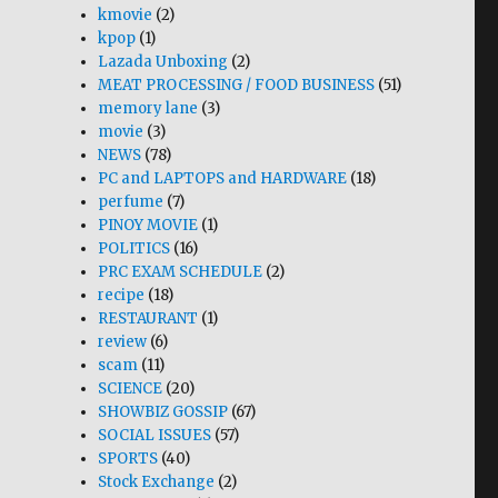
kmovie
(2)
kpop
(1)
Lazada Unboxing
(2)
MEAT PROCESSING / FOOD BUSINESS
(51)
memory lane
(3)
movie
(3)
NEWS
(78)
PC and LAPTOPS and HARDWARE
(18)
perfume
(7)
PINOY MOVIE
(1)
POLITICS
(16)
PRC EXAM SCHEDULE
(2)
recipe
(18)
RESTAURANT
(1)
review
(6)
scam
(11)
SCIENCE
(20)
SHOWBIZ GOSSIP
(67)
SOCIAL ISSUES
(57)
SPORTS
(40)
Stock Exchange
(2)