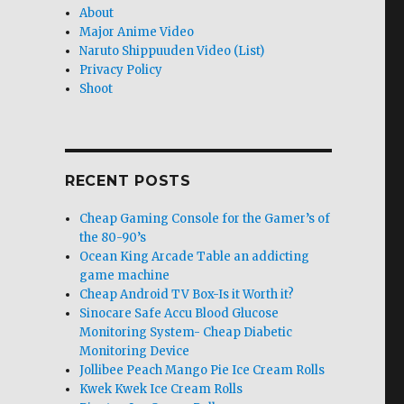
About
Major Anime Video
Naruto Shippuuden Video (List)
Privacy Policy
Shoot
RECENT POSTS
Cheap Gaming Console for the Gamer’s of
the 80-90’s
Ocean King Arcade Table an addicting
game machine
Cheap Android TV Box-Is it Worth it?
Sinocare Safe Accu Blood Glucose
Monitoring System- Cheap Diabetic
Monitoring Device
Jollibee Peach Mango Pie Ice Cream Rolls
Kwek Kwek Ice Cream Rolls