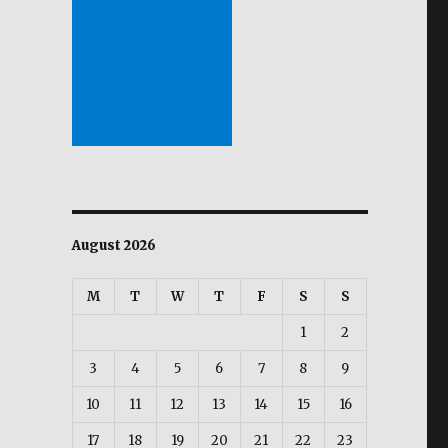
August 2026
M
T
W
T
F
S
S
1
2
3
4
5
6
7
8
9
10
11
12
13
14
15
16
17
18
19
20
21
22
23