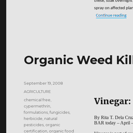
these, soak overnight 
spray on affected plan
“Bio
Continue reading
Organic Weed Kil
Posted
September 19, 2008
on
Categories
AGRICULTURE
Vinegar: 
Tags
chemical free
,
cypermethrin
,
formulations
,
fungicides
,
By Rita T. Dela Cru
herbicide
,
natural
BAR today – April 
pesticides
,
organic
certification
,
organic food