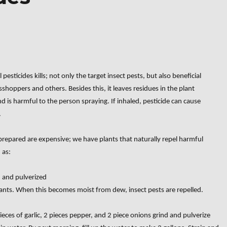
esticides kills; not only the target insect pests, but also beneficial
asshoppers and others. Besides this, it leaves residues in the plant
nd is harmful to the person spraying. If inhaled, pesticide can cause
.
 prepared are expensive; we have plants that naturally repel harmful
 as:
d and pulverized
lants. When this becomes moist from dew, insect pests are repelled.
eces of garlic, 2 pieces pepper, and 2 piece onions grind and pulverize