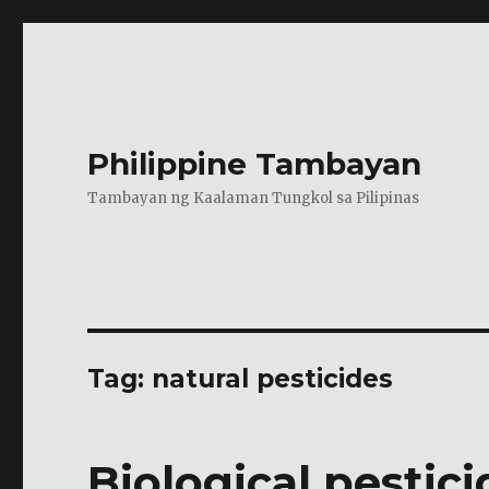
Philippine Tambayan
Tambayan ng Kaalaman Tungkol sa Pilipinas
Tag:
natural pesticides
Biological pestici