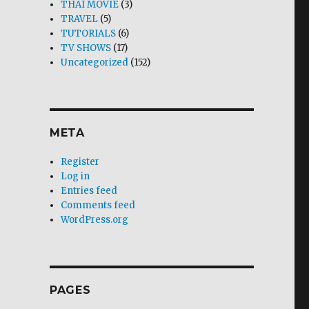
THAI MOVIE
(3)
TRAVEL
(5)
TUTORIALS
(6)
TV SHOWS
(17)
Uncategorized
(152)
META
Register
Log in
Entries feed
Comments feed
WordPress.org
PAGES