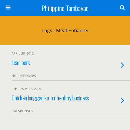
Philippine Tambayan
Tags › Meat Enhancer
APRIL 28, 2012
Lean pork
NO RESPONSES
FEBRUARY 16, 2009
Chicken longganisa for healthy business
6 RESPONSES