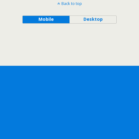
Back to top
Mobile
Desktop