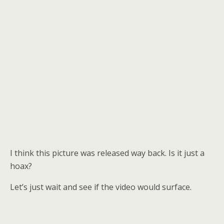
I think this picture was released way back. Is it just a
hoax?
Let’s just wait and see if the video would surface.