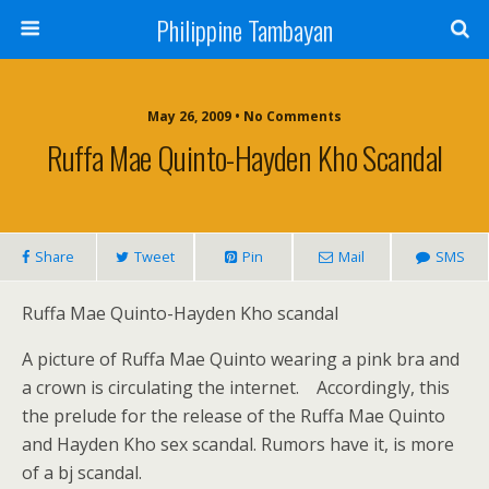
Philippine Tambayan
May 26, 2009 • No Comments
Ruffa Mae Quinto-Hayden Kho Scandal
Share
Tweet
Pin
Mail
SMS
Ruffa Mae Quinto-Hayden Kho scandal
A picture of Ruffa Mae Quinto wearing a pink bra and
a crown is circulating the internet.
Accordingly, this
the prelude for the release of the Ruffa Mae Quinto
and Hayden Kho sex scandal. Rumors have it, is more
of a bj scandal.