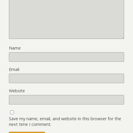
Name
Email
Website
Save my name, email, and website in this browser for the
next time I comment.