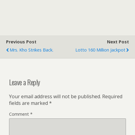
Previous Post
Next Post
Mrs. Kho Strikes Back.
Lotto 160 Million Jackpot
Leave a Reply
Your email address will not be published.
Required
fields are marked
*
Comment
*