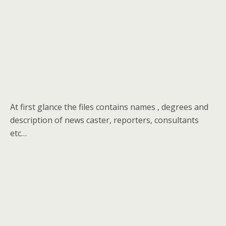
At first glance the files contains names , degrees and
description of news caster, reporters, consultants
etc…