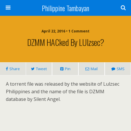
Philippine Tambayan
April 22, 2016 • 1 Comment
DZMM HACked By LUlzsec?
Share
Tweet
Pin
Mail
SMS
A torrent file was released by the website of Lulzsec
Philippines and the name of the file is DZMM
database by Silent Angel.