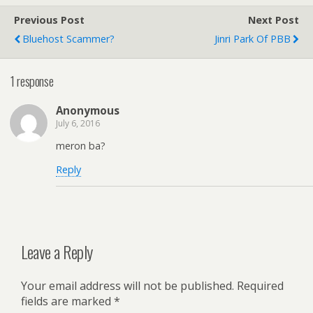
Previous Post
Next Post
Bluehost Scammer?
Jinri Park Of PBB
1 response
Anonymous
July 6, 2016
meron ba?
Reply
Leave a Reply
Your email address will not be published.
Required
fields are marked
*