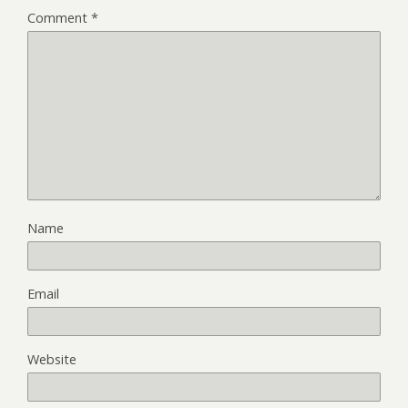
Comment
*
Name
Email
Website