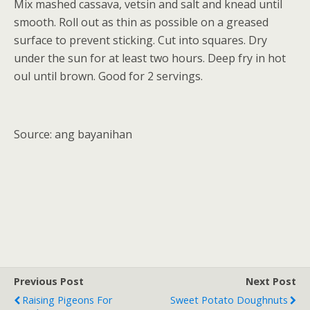
Mix mashed cassava, vetsin and salt and knead until
smooth. Roll out as thin as possible on a greased
surface to prevent sticking. Cut into squares. Dry
under the sun for at least two hours. Deep fry in hot
oul until brown. Good for 2 servings.
Source: ang bayanihan
Previous Post
Next Post
Raising Pigeons For
Sweet Potato Doughnuts