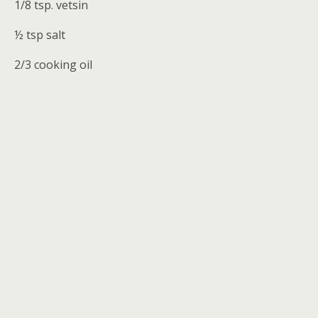
1/8 tsp. vetsin
½ tsp salt
2/3 cooking oil