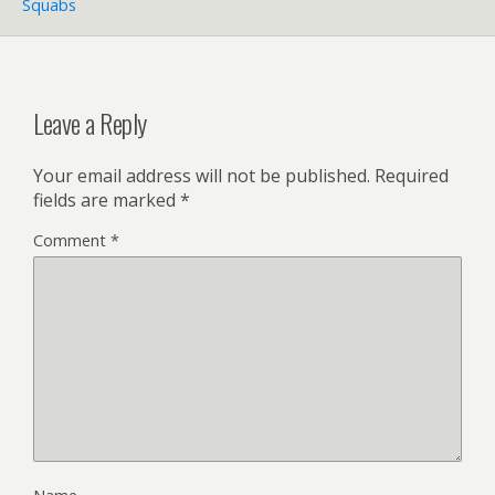
Squabs
Leave a Reply
Your email address will not be published.
Required
fields are marked
*
Comment
*