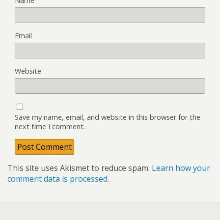
Name
Email
Website
Save my name, email, and website in this browser for the
next time I comment.
This site uses Akismet to reduce spam.
Learn how your
comment data is processed.