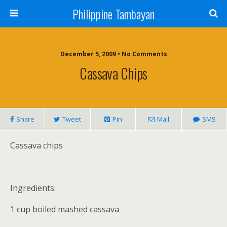
Philippine Tambayan
December 5, 2009 • No Comments
Cassava Chips
Share
Tweet
Pin
Mail
SMS
Cassava chips
Ingredients:
1 cup boiled mashed cassava