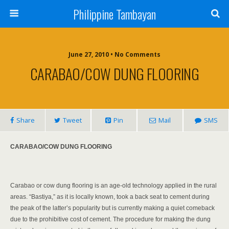
Philippine Tambayan
June 27, 2010 • No Comments
CARABAO/COW DUNG FLOORING
Share
Tweet
Pin
Mail
SMS
CARABAO/COW DUNG FLOORING
Carabao or cow dung flooring is an age-old technology applied in the rural
areas. “Bastiya,” as it is locally known, took a back seat to cement during
the peak of the latter’s popularity but is currently making a quiet comeback
due to the prohibitive cost of cement. The procedure for making the dung