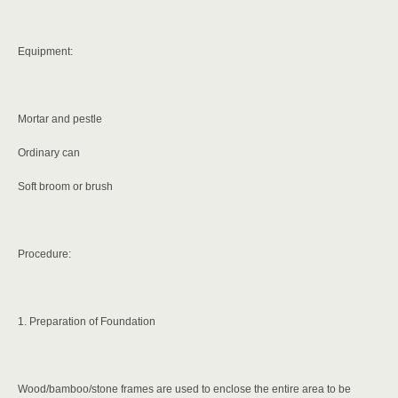
Equipment:
Mortar and pestle
Ordinary can
Soft broom or brush
Procedure:
1. Preparation of Foundation
Wood/bamboo/stone frames are used to enclose the entire area to be