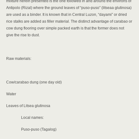
mixture herein presented is the one followed in and around the environs of
Antipolo (Rizal) where the ground leaves of “puso-puso” (litseaa glutinosa)
are used as a binder. It is known that in Central Luzon, “dayami” or dried
rice stalks are added as filler material. The distinct advantage of carabao or
cow dung flooring over simple packed earth is that the former does not
give
the rise to dust.
Raw materials:
Cow/carabao dung (one day old)
Water
Leaves of Litsea glutinosa
Local names:
Puso-puso (Tagalog)