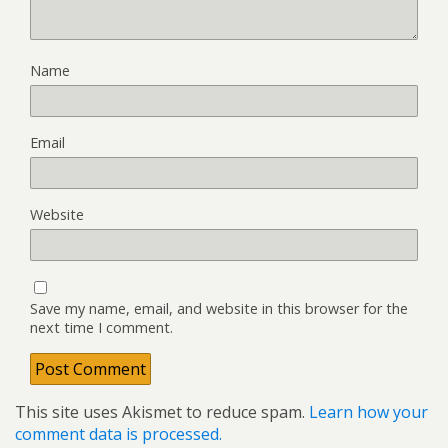
Name
Email
Website
Save my name, email, and website in this browser for the
next time I comment.
This site uses Akismet to reduce spam.
Learn how your
comment data is processed.