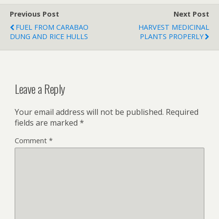
Previous Post
Next Post
FUEL FROM CARABAO
HARVEST MEDICINAL
DUNG AND RICE HULLS
PLANTS PROPERLY
Leave a Reply
Your email address will not be published.
Required
fields are marked
*
Comment
*