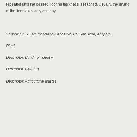
repeated until the desired flooring thickness is reached. Usually, the drying
of the floor takes only one day.
Source: DOST, Mr. Ponciano Caricativo, Bo. San Jose, Antipolo,
Rizal
Descriptor: Building industry
Descriptor: Flooring
Descriptor: Agricultural wastes