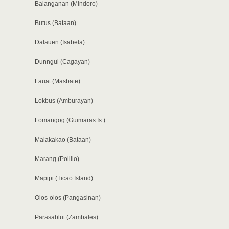
Balanganan (Mindoro)
Butus (Bataan)
Dalauen (Isabela)
Dunngul (Cagayan)
Lauat (Masbate)
Lokbus (Amburayan)
Lomangog (Guimaras Is.)
Malakakao (Bataan)
Marang (Polillo)
Mapipi (Ticao Island)
Olos-olos (Pangasinan)
Parasablut (Zambales)