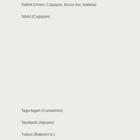
Sablot (Union, Cagayan, Ilocos Sur, Isabela)
Siblot (Cagayan)
Tagu-tugan (Camarines)
Tayakpok (Agusan)
Tubjus (Batanes Is.)