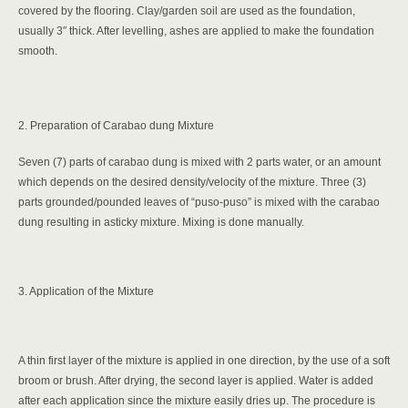
covered by the flooring. Clay/garden soil are used as the foundation,
usually 3″ thick. After levelling, ashes are applied to make the foundation
smooth.
2. Preparation of Carabao dung Mixture
Seven (7) parts of carabao dung is mixed with 2 parts water, or an amount
which depends on the desired density/velocity of the mixture. Three (3)
parts grounded/pounded leaves of “puso-puso” is mixed with the carabao
dung resulting in asticky mixture. Mixing is done manually.
3. Application of the Mixture
A thin first layer of the mixture is applied in one direction, by the use of a soft
broom or brush. After drying, the second layer is applied. Water is added
after each application since the mixture easily dries up. The procedure is