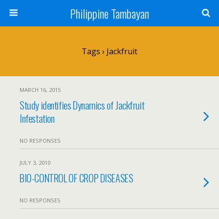
Philippine Tambayan
Tags › Jackfruit
MARCH 16, 2015
Study identifies Dynamics of Jackfruit
Infestation
NO RESPONSES
JULY 3, 2010
BIO-CONTROL OF CROP DISEASES
NO RESPONSES