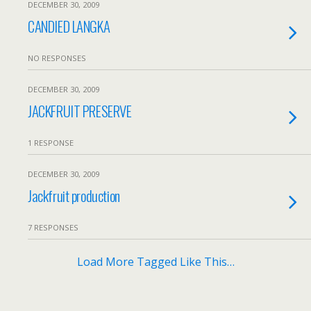
DECEMBER 30, 2009
CANDIED LANGKA
NO RESPONSES
DECEMBER 30, 2009
JACKFRUIT PRESERVE
1 RESPONSE
DECEMBER 30, 2009
Jackfruit production
7 RESPONSES
Load More Tagged Like This…