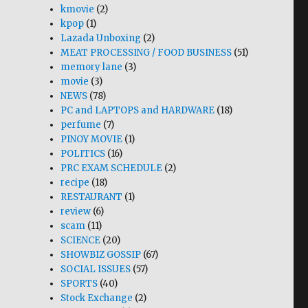
kmovie
(2)
kpop
(1)
Lazada Unboxing
(2)
MEAT PROCESSING / FOOD BUSINESS
(51)
memory lane
(3)
movie
(3)
NEWS
(78)
PC and LAPTOPS and HARDWARE
(18)
perfume
(7)
PINOY MOVIE
(1)
POLITICS
(16)
PRC EXAM SCHEDULE
(2)
recipe
(18)
RESTAURANT
(1)
review
(6)
scam
(11)
SCIENCE
(20)
SHOWBIZ GOSSIP
(67)
SOCIAL ISSUES
(57)
SPORTS
(40)
Stock Exchange
(2)