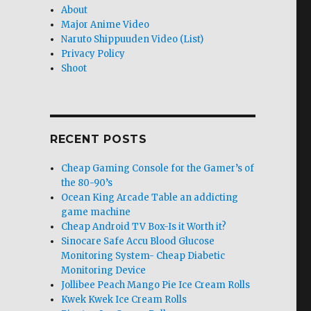
About
Major Anime Video
Naruto Shippuuden Video (List)
Privacy Policy
Shoot
RECENT POSTS
Cheap Gaming Console for the Gamer’s of
the 80-90’s
Ocean King Arcade Table an addicting
game machine
Cheap Android TV Box-Is it Worth it?
Sinocare Safe Accu Blood Glucose
Monitoring System- Cheap Diabetic
Monitoring Device
Jollibee Peach Mango Pie Ice Cream Rolls
Kwek Kwek Ice Cream Rolls