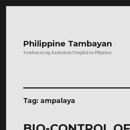
Philippine Tambayan
Tambayan ng Kaalaman Tungkol sa Pilipinas
Tag:
ampalaya
BIO-CONTROL OF