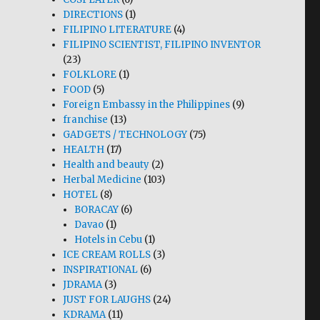
DIRECTIONS
(1)
FILIPINO LITERATURE
(4)
FILIPINO SCIENTIST, FILIPINO INVENTOR
(23)
FOLKLORE
(1)
FOOD
(5)
Foreign Embassy in the Philippines
(9)
franchise
(13)
GADGETS / TECHNOLOGY
(75)
HEALTH
(17)
Health and beauty
(2)
Herbal Medicine
(103)
HOTEL
(8)
BORACAY
(6)
Davao
(1)
Hotels in Cebu
(1)
ICE CREAM ROLLS
(3)
INSPIRATIONAL
(6)
JDRAMA
(3)
JUST FOR LAUGHS
(24)
KDRAMA
(11)