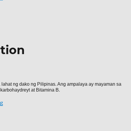
tion
sa lahat ng dako ng Pilipinas. Ang ampalaya ay mayaman sa
 karbohaydreyt at Bitamina B.
“Ampalaya production”
ng