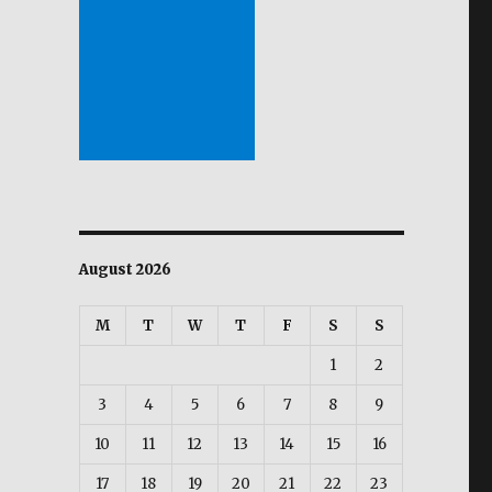
August 2026
M
T
W
T
F
S
S
1
2
3
4
5
6
7
8
9
10
11
12
13
14
15
16
17
18
19
20
21
22
23