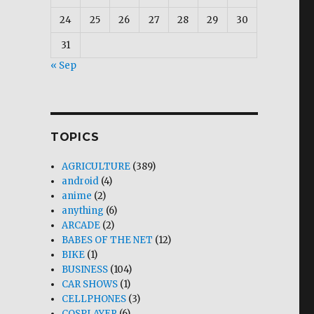
24
25
26
27
28
29
30
31
« Sep
TOPICS
AGRICULTURE
(389)
android
(4)
anime
(2)
anything
(6)
ARCADE
(2)
BABES OF THE NET
(12)
BIKE
(1)
BUSINESS
(104)
CAR SHOWS
(1)
CELLPHONES
(3)
COSPLAYER
(6)