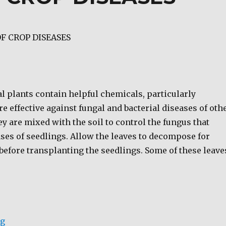
F CROP DISEASES
l plants contain helpful chemicals, particularly
are effective against fungal and bacterial diseases of oth
ey are mixed with the soil to control the fungus that
ses of seedlings. Allow the leaves to decompose for
before transplanting the seedlings. Some of these leave
“BIO-CONTROL OF CROP DISEASES”
ng