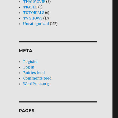
THAI MOVIE
(3)
TRAVEL
(5)
TUTORIALS
(6)
TV SHOWS
(17)
Uncategorized
(152)
META
Register
Log in
Entries feed
Comments feed
WordPress.org
PAGES