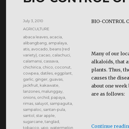
Posted
July 3, 2010
BIO-CONTROL O
on
Categories
AGRICULTURE
Tags
abaca leaves
,
acacia
,
alibangbang
,
ampalaya
,
atis
,
avocado
,
beans (red
Many of our loca
variety)
,
cacao
,
calachuci
,
calamansi
,
cassava
,
alkaloids, that 
chichirica
,
chico
,
coconut
,
plants. Thus, th
cowpea
,
datiles
,
eggplant
,
causes the disea
garlic
,
ginger
,
guavas
,
jackfruit
,
kakawate
,
about one week 
lanzones
,
malunggay
,
are as follows:
onions
,
orchid
,
papaya
,
rimas
,
saluyot
,
sampaguita
,
sampaloc
,
santan-pula
,
santol
,
star apple
,
sugarcane
,
tanglad
,
Continue readi
tobacco
,
upo
,
watermelon