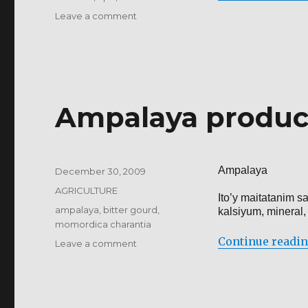
on
Leave a comment
BIO-
CONTROL
OF
CROP
DISEASES
Ampalaya produc
Ampalaya
Posted
December 30, 2009
on
Categories
AGRICULTURE
Ito’y maitatanim 
Tags
ampalaya
,
bitter gourd
,
kalsiyum, mineral,
momordica charantia
Continue readi
on
Leave a comment
Ampalaya
production