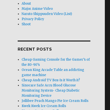
About
Major Anime Video
Naruto Shippuuden Video (List)
Privacy Policy
Shoot
RECENT POSTS
Cheap Gaming Console for the Gamer’s of
the 80-90’s
Ocean King Arcade Table an addicting
game machine
Cheap Android TV Box-Is it Worth it?
Sinocare Safe Accu Blood Glucose
Monitoring System- Cheap Diabetic
Monitoring Device
Jollibee Peach Mango Pie Ice Cream Rolls
Kwek Kwek Ice Cream Rolls