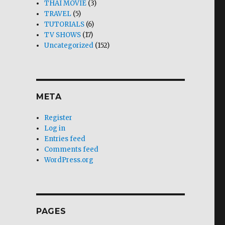
THAI MOVIE
(3)
TRAVEL
(5)
TUTORIALS
(6)
TV SHOWS
(17)
Uncategorized
(152)
META
Register
Log in
Entries feed
Comments feed
WordPress.org
PAGES