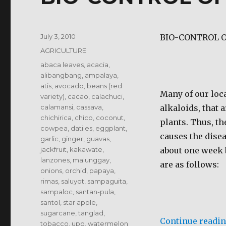
Posted
July 3, 2010
BIO-CONTROL O
on
Categories
AGRICULTURE
Tags
abaca leaves
,
acacia
,
alibangbang
,
ampalaya
,
atis
,
avocado
,
beans (red
Many of our loca
variety)
,
cacao
,
calachuci
,
calamansi
,
cassava
,
alkaloids, that 
chichirica
,
chico
,
coconut
,
plants. Thus, th
cowpea
,
datiles
,
eggplant
,
causes the disea
garlic
,
ginger
,
guavas
,
jackfruit
,
kakawate
,
about one week 
lanzones
,
malunggay
,
are as follows:
onions
,
orchid
,
papaya
,
rimas
,
saluyot
,
sampaguita
,
sampaloc
,
santan-pula
,
santol
,
star apple
,
sugarcane
,
tanglad
,
Continue readi
tobacco
,
upo
,
watermelon