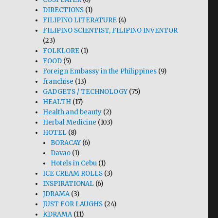
DIRECTIONS
(1)
FILIPINO LITERATURE
(4)
FILIPINO SCIENTIST, FILIPINO INVENTOR
(23)
FOLKLORE
(1)
FOOD
(5)
Foreign Embassy in the Philippines
(9)
franchise
(13)
GADGETS / TECHNOLOGY
(75)
HEALTH
(17)
Health and beauty
(2)
Herbal Medicine
(103)
HOTEL
(8)
BORACAY
(6)
Davao
(1)
Hotels in Cebu
(1)
ICE CREAM ROLLS
(3)
INSPIRATIONAL
(6)
JDRAMA
(3)
JUST FOR LAUGHS
(24)
KDRAMA
(11)