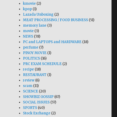
kmovie
(2)
kpop
(1)
Lazada Unboxing
(2)
MEAT PROCESSING / FOOD BUSINESS
(51)
memory lane
(3)
movie
(3)
NEWS
(78)
PC and LAPTOPS and HARDWARE
(18)
perfume
(7)
PINOY MOVIE
(1)
POLITICS
(16)
PRC EXAM SCHEDULE
(2)
recipe
(18)
RESTAURANT
(1)
review
(6)
scam
(11)
SCIENCE
(20)
SHOWBIZ GOSSIP
(67)
SOCIAL ISSUES
(57)
SPORTS
(40)
Stock Exchange
(2)