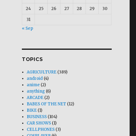
24
25
26
27
28
29
30
31
« Sep
TOPICS
AGRICULTURE
(389)
android
(4)
anime
(2)
anything
(6)
ARCADE
(2)
BABES OF THE NET
(12)
BIKE
(1)
BUSINESS
(104)
CAR SHOWS
(1)
CELLPHONES
(3)
COSPLAYER
(6)