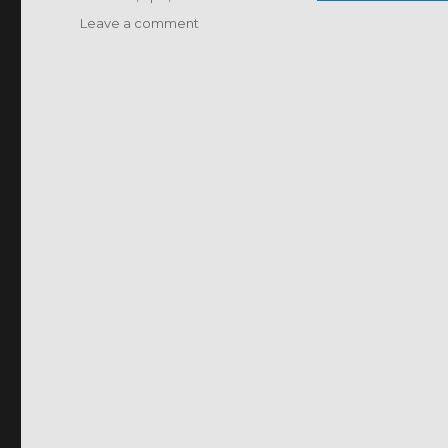
on
Leave a comment
BIO-
CONTROL
OF
CROP
DISEASES