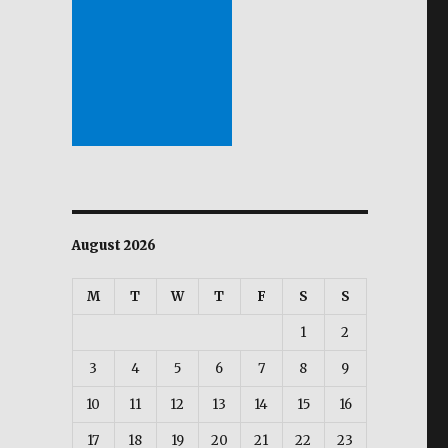
August 2026
M
T
W
T
F
S
S
1
2
3
4
5
6
7
8
9
10
11
12
13
14
15
16
17
18
19
20
21
22
23