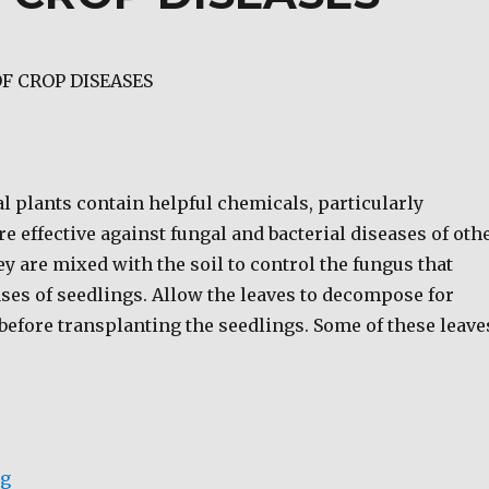
F CROP DISEASES
l plants contain helpful chemicals, particularly
are effective against fungal and bacterial diseases of oth
ey are mixed with the soil to control the fungus that
ses of seedlings. Allow the leaves to decompose for
before transplanting the seedlings. Some of these leave
“BIO-CONTROL OF CROP DISEASES”
ng