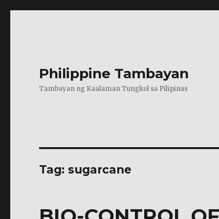
Philippine Tambayan
Tambayan ng Kaalaman Tungkol sa Pilipinas
Tag:
sugarcane
BIO-CONTROL OF