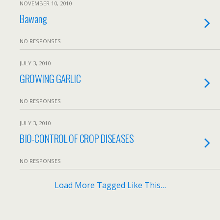
NOVEMBER 10, 2010
Bawang
NO RESPONSES
JULY 3, 2010
GROWING GARLIC
NO RESPONSES
JULY 3, 2010
BIO-CONTROL OF CROP DISEASES
NO RESPONSES
Load More Tagged Like This…