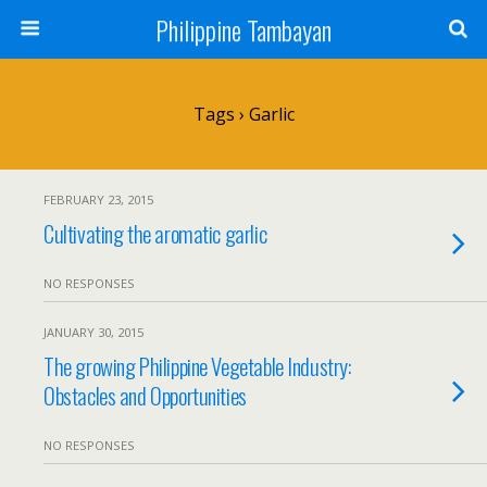
Philippine Tambayan
Tags › Garlic
FEBRUARY 23, 2015
Cultivating the aromatic garlic
NO RESPONSES
JANUARY 30, 2015
The growing Philippine Vegetable Industry:
Obstacles and Opportunities
NO RESPONSES