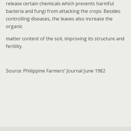
release certain chemicals which prevents harmful
bacteria and fungi from attacking the crops. Besides
controlling diseases, the leaves also increase the
organic
matter content of the soil, improving its structure and
fertility.
Source: Philippine Farmers’ Journal June 1982