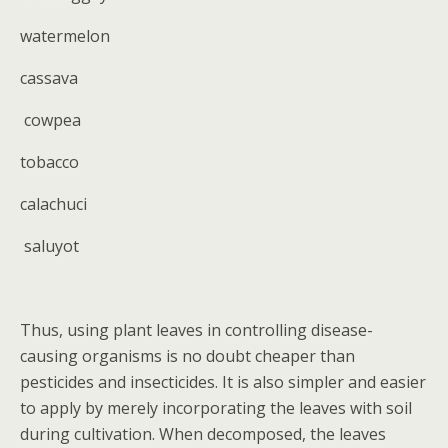
watermelon
cassava
cowpea
tobacco
calachuci
saluyot
Thus, using plant leaves in controlling disease-
causing organisms is no doubt cheaper than
pesticides and insecticides. It is also simpler and easier
to apply by merely incorporating the leaves with soil
during cultivation. When decomposed, the leaves