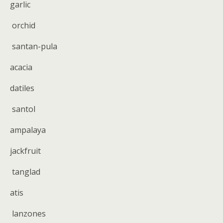
garlic
orchid
santan-pula
acacia
datiles
santol
ampalaya
jackfruit
tanglad
atis
lanzones