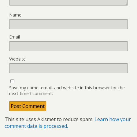
Name
Email
Website
Save my name, email, and website in this browser for the
next time I comment.
This site uses Akismet to reduce spam.
Learn how your
comment data is processed.