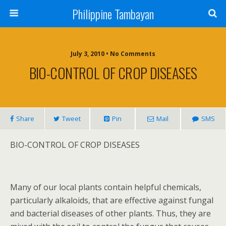
Philippine Tambayan
July 3, 2010 • No Comments
BIO-CONTROL OF CROP DISEASES
Share
Tweet
Pin
Mail
SMS
BIO-CONTROL OF CROP DISEASES
Many of our local plants contain helpful chemicals,
particularly alkaloids, that are effective against fungal
and bacterial diseases of other plants. Thus, they are