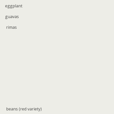
eggplant
guavas
rimas
beans (red variety)