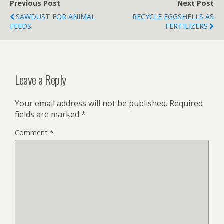
Previous Post
Next Post
SAWDUST FOR ANIMAL
RECYCLE EGGSHELLS AS
FEEDS
FERTILIZERS
Leave a Reply
Your email address will not be published.
Required
fields are marked
*
Comment
*