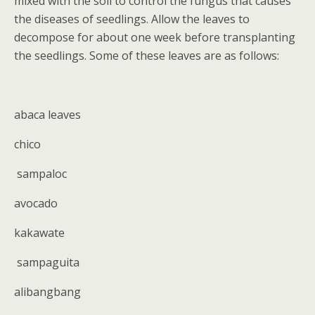
mixed with the soil to control the fungus that causes
the diseases of seedlings. Allow the leaves to
decompose for about one week before transplanting
the seedlings. Some of these leaves are as follows:
abaca leaves
chico
sampaloc
avocado
kakawate
sampaguita
alibangbang