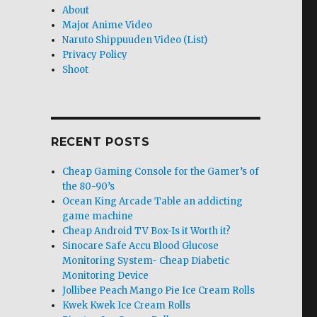
About
Major Anime Video
Naruto Shippuuden Video (List)
Privacy Policy
Shoot
RECENT POSTS
Cheap Gaming Console for the Gamer’s of
the 80-90’s
Ocean King Arcade Table an addicting
game machine
Cheap Android TV Box-Is it Worth it?
Sinocare Safe Accu Blood Glucose
Monitoring System- Cheap Diabetic
Monitoring Device
Jollibee Peach Mango Pie Ice Cream Rolls
Kwek Kwek Ice Cream Rolls