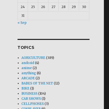
24
25
26
27
28
29
30
31
« Sep
TOPICS
AGRICULTURE
(389)
android
(4)
anime
(2)
anything
(6)
ARCADE
(2)
BABES OF THE NET
(12)
BIKE
(1)
BUSINESS
(104)
CAR SHOWS
(1)
CELLPHONES
(3)
COSPLAYER
(6)