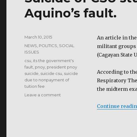
Aquino’s fault.
Posted
March 10, 2015
An article in th
on
Categories
NEWS
,
POLITICS
,
SOCIAL
militant groups
ISSUES
(Cagayan State U
Tags
csu
,
its the government's
fault
,
pnoy
,
president pnoy
According to the
suicide
,
suicide csu
,
suicide
due to nonpayment of
Respiratory Ther
tuition fee
the midterm exa
on
Leave a comment
Suicide
Continue readi
of
CSU
student
is
President