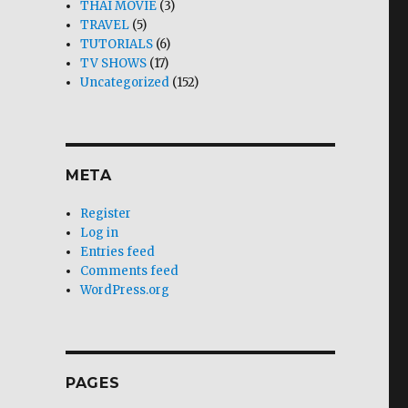
THAI MOVIE
(3)
TRAVEL
(5)
TUTORIALS
(6)
TV SHOWS
(17)
Uncategorized
(152)
META
Register
Log in
Entries feed
Comments feed
WordPress.org
PAGES