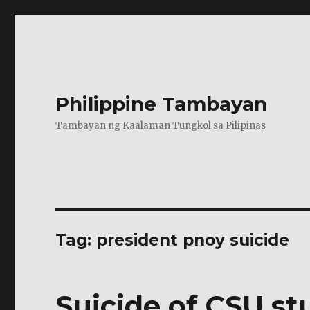
Philippine Tambayan
Tambayan ng Kaalaman Tungkol sa Pilipinas
Tag:
president pnoy suicide
Suicide of CSU st