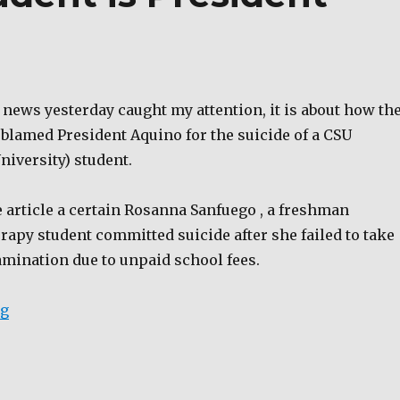
e news yesterday caught my attention, it is about how th
 blamed President Aquino for the suicide of a CSU
niversity) student.
 article a certain Rosanna Sanfuego , a freshman
apy student committed suicide after she failed to take
mination due to unpaid school fees.
“Suicide of CSU student is President Aquino’s fault.”
ng