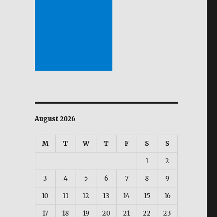
August 2026
M
T
W
T
F
S
S
1
2
3
4
5
6
7
8
9
10
11
12
13
14
15
16
17
18
19
20
21
22
23