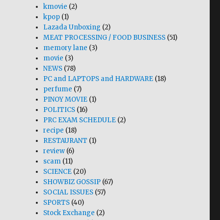
kmovie
(2)
kpop
(1)
Lazada Unboxing
(2)
MEAT PROCESSING / FOOD BUSINESS
(51)
memory lane
(3)
movie
(3)
NEWS
(78)
PC and LAPTOPS and HARDWARE
(18)
perfume
(7)
PINOY MOVIE
(1)
POLITICS
(16)
PRC EXAM SCHEDULE
(2)
recipe
(18)
RESTAURANT
(1)
review
(6)
scam
(11)
SCIENCE
(20)
SHOWBIZ GOSSIP
(67)
SOCIAL ISSUES
(57)
SPORTS
(40)
Stock Exchange
(2)