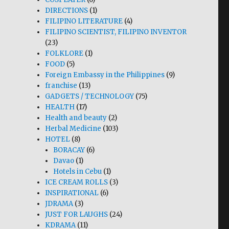
DIRECTIONS
(1)
FILIPINO LITERATURE
(4)
FILIPINO SCIENTIST, FILIPINO INVENTOR
(23)
FOLKLORE
(1)
FOOD
(5)
Foreign Embassy in the Philippines
(9)
franchise
(13)
GADGETS / TECHNOLOGY
(75)
HEALTH
(17)
Health and beauty
(2)
Herbal Medicine
(103)
HOTEL
(8)
BORACAY
(6)
Davao
(1)
Hotels in Cebu
(1)
ICE CREAM ROLLS
(3)
INSPIRATIONAL
(6)
JDRAMA
(3)
JUST FOR LAUGHS
(24)
KDRAMA
(11)