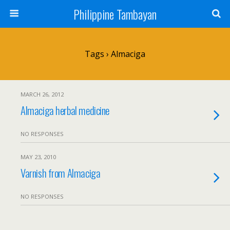
Philippine Tambayan
Tags › Almaciga
MARCH 26, 2012
Almaciga herbal medicine
NO RESPONSES
MAY 23, 2010
Varnish from Almaciga
NO RESPONSES