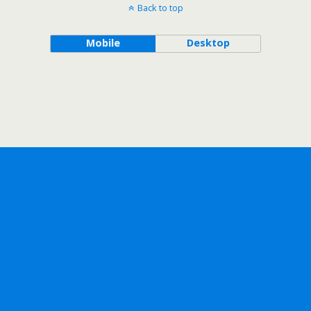
Back to top
Mobile
Desktop