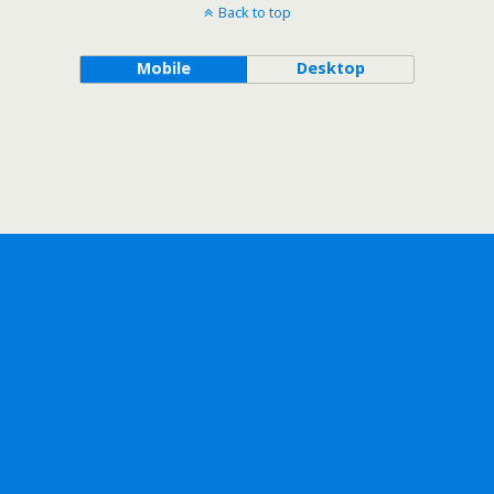
Back to top
Mobile
Desktop