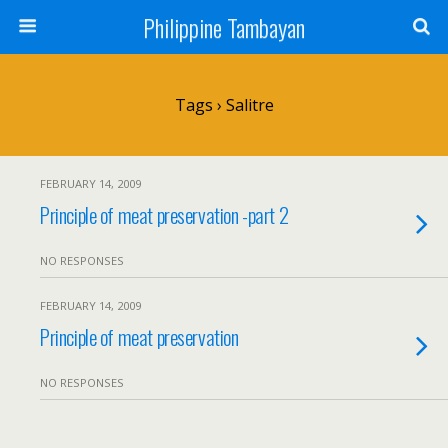
Philippine Tambayan
Tags › Salitre
FEBRUARY 14, 2009
Principle of meat preservation -part 2
NO RESPONSES
FEBRUARY 14, 2009
Principle of meat preservation
NO RESPONSES