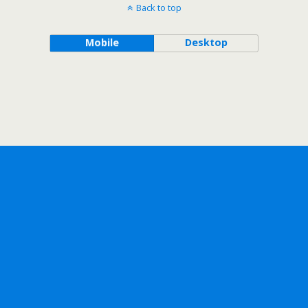
Back to top
Mobile
Desktop