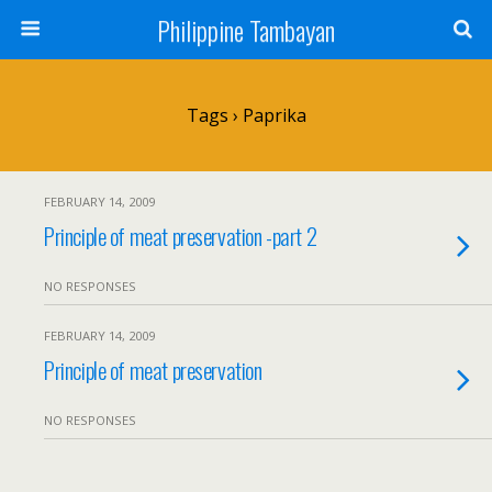
Philippine Tambayan
Tags › Paprika
FEBRUARY 14, 2009
Principle of meat preservation -part 2
NO RESPONSES
FEBRUARY 14, 2009
Principle of meat preservation
NO RESPONSES