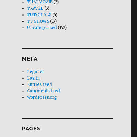
THAI MOVIE
(3)
TRAVEL
(5)
TUTORIALS
(6)
TV SHOWS
(17)
Uncategorized
(152)
META
Register
Log in
Entries feed
Comments feed
WordPress.org
PAGES