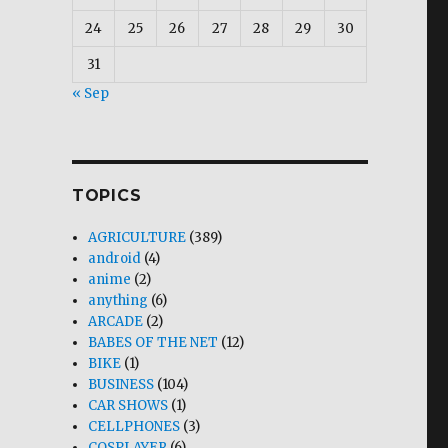
24
25
26
27
28
29
30
31
« Sep
TOPICS
AGRICULTURE
(389)
android
(4)
anime
(2)
anything
(6)
ARCADE
(2)
BABES OF THE NET
(12)
BIKE
(1)
BUSINESS
(104)
CAR SHOWS
(1)
CELLPHONES
(3)
COSPLAYER
(6)