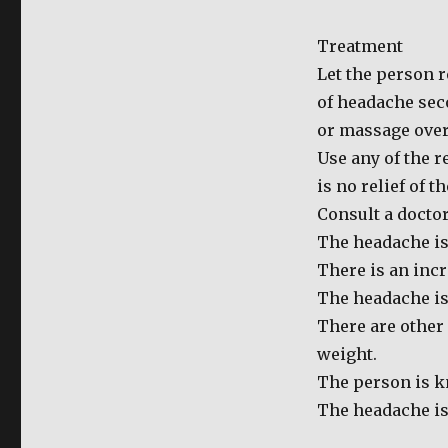
for
Headache
Treatment
Let the person r
of headache seco
or massage over 
Use any of the 
is no relief of t
Consult a doctor
The headache is
There is an incr
The headache is 
There are other
weight.
The person is k
The headache is 