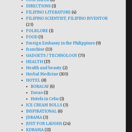
DIRECTIONS
(1)
FILIPINO LITERATURE
(4)
FILIPINO SCIENTIST, FILIPINO INVENTOR
(23)
FOLKLORE
(1)
FOOD
(5)
Foreign Embassy in the Philippines
(9)
franchise
(13)
GADGETS / TECHNOLOGY
(75)
HEALTH
(17)
Health and beauty
(2)
Herbal Medicine
(103)
HOTEL
(8)
BORACAY
(6)
Davao
(1)
Hotels in Cebu
(1)
ICE CREAM ROLLS
(3)
INSPIRATIONAL
(6)
JDRAMA
(3)
JUST FOR LAUGHS
(24)
KDRAMA
(11)