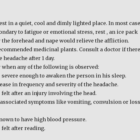
est in a quiet, cool and dimly lighted place. In most cas
ndary to fatigue or emotional stress, rest , an ice pack
the forehead and nape would relieve the affliction.
recommended medicinal plants. Consult a doctor if ther
he headache after 1 day.
 when any of the following is observed:
 severe enough to awaken the person in his sleep.
ease in frequency and severity of the headache.
felt after an injury involving the head.
 associated symptoms like vomiting, convulsion or los
nown to have high blood pressure.
felt after reading.