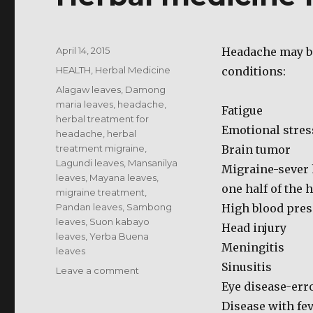
Posted
April 14, 2015
Headache may be
on
Categories
HEALTH
,
Herbal Medicine
conditions:
Tags
Alagaw leaves
,
Damong
maria leaves
,
headache
,
Fatigue
herbal treatment for
Emotional stres
headache
,
herbal
treatment migraine
,
Brain tumor
Lagundi leaves
,
Mansanilya
Migraine-sever 
leaves
,
Mayana leaves
,
one half of the 
migraine treatment
,
Pandan leaves
,
Sambong
High blood pres
leaves
,
Suon kabayo
Head injury
leaves
,
Yerba Buena
Meningitis
leaves
Sinusitis
on
Leave a comment
Herbal
Eye disease-erro
medicine
Disease with fev