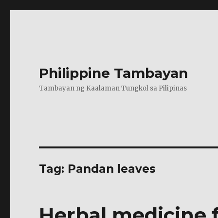
Philippine Tambayan
Tambayan ng Kaalaman Tungkol sa Pilipinas
Tag:
Pandan leaves
Herbal medicine 