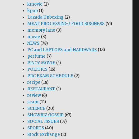
kmovie
(2)
kpop
(1)
Lazada Unboxing
(2)
MEAT PROCESSING / FOOD BUSINESS
(51)
memory lane
(3)
movie
(3)
NEWS
(78)
PC and LAPTOPS and HARDWARE
(18)
perfume
(7)
PINOY MOVIE
(1)
POLITICS
(16)
PRC EXAM SCHEDULE
(2)
recipe
(18)
RESTAURANT
(1)
review
(6)
scam
(11)
SCIENCE
(20)
SHOWBIZ GOSSIP
(67)
SOCIAL ISSUES
(57)
SPORTS
(40)
Stock Exchange
(2)