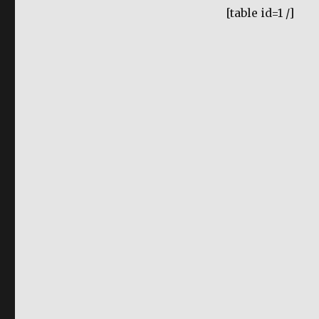
[table id=1 /]