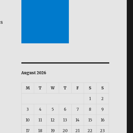
es
e
August 2026
M
T
W
T
F
S
S
s
1
2
3
4
5
6
7
8
9
10
11
12
13
14
15
16
17
18
19
20
21
22
23