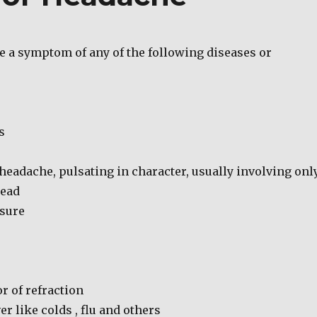
 a symptom of any of the following diseases or
s
headache, pulsating in character, usually involving onl
head
sure
r of refraction
er like colds , flu and others