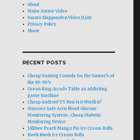
About
Major Anime Video
Naruto Shippuuden Video (List)
Privacy Policy
Shoot
RECENT POSTS
Cheap Gaming Console for the Gamer’s of
the 80-90’s
Ocean King Arcade Table an addicting
game machine
Cheap Android TV Box-Is it Worth it?
Sinocare Safe Accu Blood Glucose
Monitoring System- Cheap Diabetic
Monitoring Device
Jollibee Peach Mango Pie Ice Cream Rolls
Kwek Kwek Ice Cream Rolls