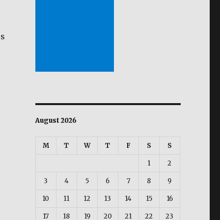
es
e
August 2026
M
T
W
T
F
S
S
s
1
2
3
4
5
6
7
8
9
10
11
12
13
14
15
16
17
18
19
20
21
22
23