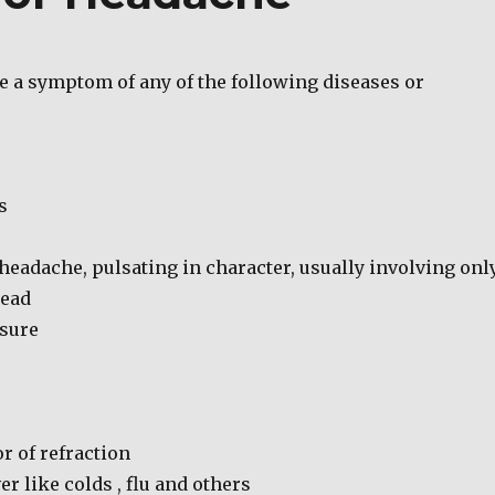
 a symptom of any of the following diseases or
s
headache, pulsating in character, usually involving onl
head
sure
r of refraction
er like colds , flu and others