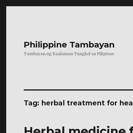
Philippine Tambayan
Tambayan ng Kaalaman Tungkol sa Pilipinas
Tag:
herbal treatment for he
Herbal medicine 