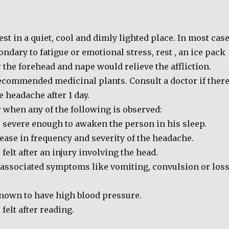
est in a quiet, cool and dimly lighted place. In most cas
ndary to fatigue or emotional stress, rest , an ice pack
the forehead and nape would relieve the affliction.
recommended medicinal plants. Consult a doctor if ther
he headache after 1 day.
 when any of the following is observed:
 severe enough to awaken the person in his sleep.
ease in frequency and severity of the headache.
felt after an injury involving the head.
 associated symptoms like vomiting, convulsion or los
nown to have high blood pressure.
felt after reading.