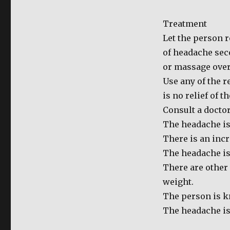
for
Headache
Treatment
Let the person r
of headache seco
or massage over 
Use any of the 
is no relief of t
Consult a doctor
The headache is
There is an incr
The headache is 
There are other
weight.
The person is k
The headache is 