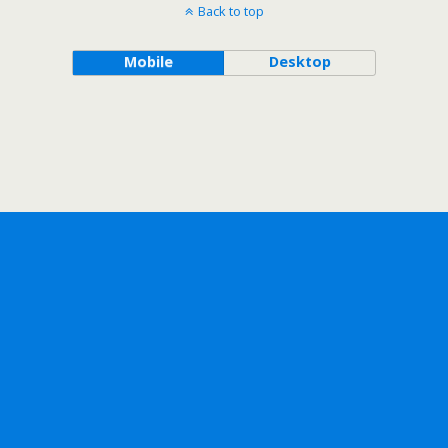
Back to top
Mobile
Desktop