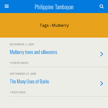
Philippine Tambayan
Tags › Mulberry
NOVEMBER 2, 2009
Mulberry trees and silkworms
19 RESPONSES
SEPTEMBER 27, 2008
The Many Uses of Barks
1 RESPONSE