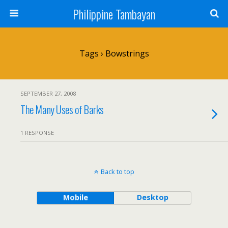
Philippine Tambayan
Tags › Bowstrings
SEPTEMBER 27, 2008
The Many Uses of Barks
1 RESPONSE
Back to top
Mobile
Desktop