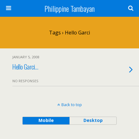
Philippine Tambayan
Tags › Hello Garci
JANUARY 5, 2008
Hello Garci…
NO RESPONSES
Back to top
Mobile
Desktop