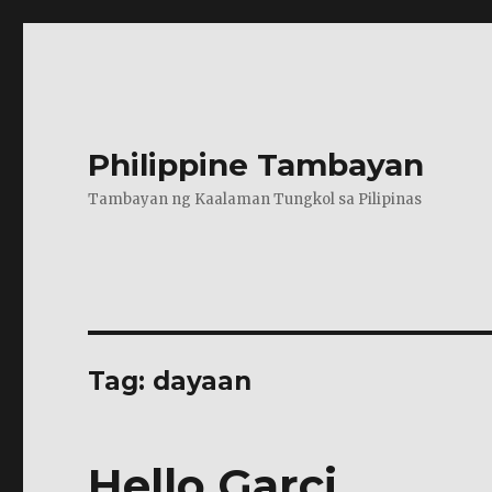
Philippine Tambayan
Tambayan ng Kaalaman Tungkol sa Pilipinas
Tag:
dayaan
Hello Garci…