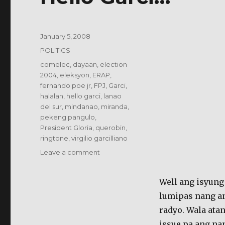
Posted
January 5, 2008
on
Categories
POLITICS
Tags
comelec
,
dayaan
,
election
2004
,
eleksyon
,
ERAP
,
fernando poe jr
,
FPJ
,
Garci
,
halalan
,
hello garci
,
lanao
del sur
,
mindanao
,
miranda
,
pekeng pangulo
,
President Gloria
,
querobin
,
ringtone
,
virgilio garcilliano
on
Leave a comment
Hello
Garci…
Well ang isyung 
lumipas nang an
radyo. Wala ata
issue pa ang na