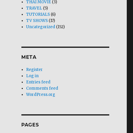
THAI MOVIE
(3)
TRAVEL
(5)
TUTORIALS
(6)
TV SHOWS
(17)
Uncategorized
(152)
META
Register
Log in
Entries feed
Comments feed
WordPress.org
PAGES