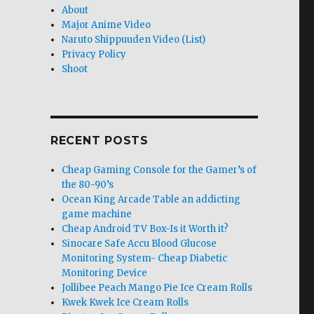
About
Major Anime Video
Naruto Shippuuden Video (List)
Privacy Policy
Shoot
RECENT POSTS
Cheap Gaming Console for the Gamer’s of
the 80-90’s
Ocean King Arcade Table an addicting
game machine
Cheap Android TV Box-Is it Worth it?
Sinocare Safe Accu Blood Glucose
Monitoring System- Cheap Diabetic
Monitoring Device
Jollibee Peach Mango Pie Ice Cream Rolls
Kwek Kwek Ice Cream Rolls