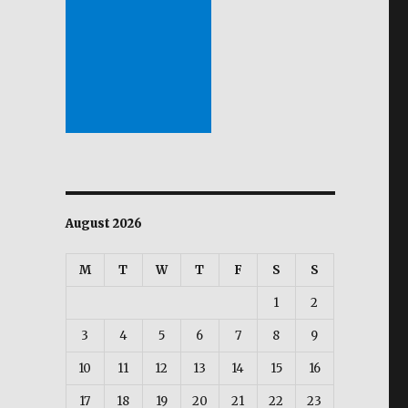
August 2026
M
T
W
T
F
S
S
1
2
3
4
5
6
7
8
9
10
11
12
13
14
15
16
17
18
19
20
21
22
23