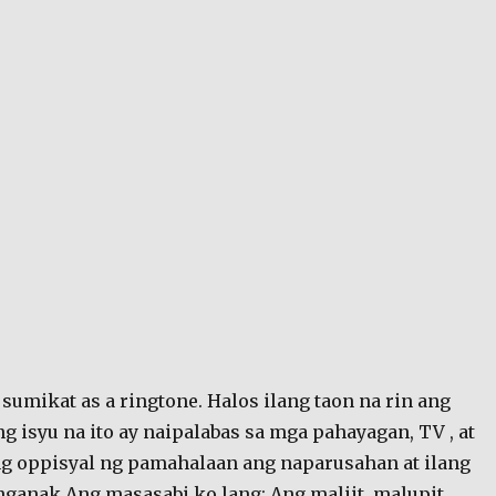
sumikat as a ringtone. Halos ilang taon na rin ang
g isyu na ito ay naipalabas sa mga pahayagan, TV , at
ng oppisyal ng pamahalaan ang naparusahan at ilang
nganak.Ang masasabi ko lang: Ang maliit, malupit