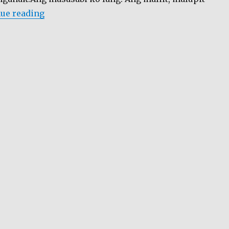
“Hello Garci…”
ue reading