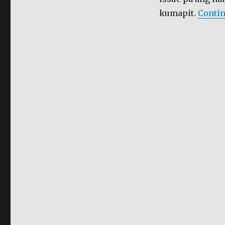
kumapit.
Contin