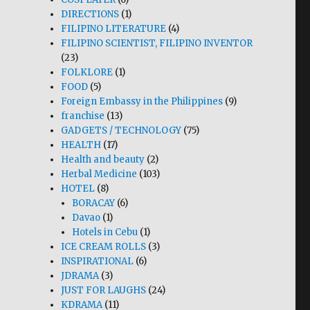
DIRECTIONS
(1)
FILIPINO LITERATURE
(4)
FILIPINO SCIENTIST, FILIPINO INVENTOR
(23)
FOLKLORE
(1)
FOOD
(5)
Foreign Embassy in the Philippines
(9)
franchise
(13)
GADGETS / TECHNOLOGY
(75)
HEALTH
(17)
Health and beauty
(2)
Herbal Medicine
(103)
HOTEL
(8)
BORACAY
(6)
Davao
(1)
Hotels in Cebu
(1)
ICE CREAM ROLLS
(3)
INSPIRATIONAL
(6)
JDRAMA
(3)
JUST FOR LAUGHS
(24)
KDRAMA
(11)