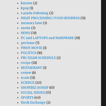
kmovie
(2)
kpop
(1)
Lazada Unboxing
(2)
MEAT PROCESSING / FOOD BUSINESS
(51)
memory lane
(3)
movie
(3)
NEWS
(78)
PC and LAPTOPS and HARDWARE
(18)
perfume
(7)
PINOY MOVIE
(1)
POLITICS
(16)
PRC EXAM SCHEDULE
(2)
recipe
(18)
RESTAURANT
(1)
review
(6)
scam
(11)
SCIENCE
(20)
SHOWBIZ GOSSIP
(67)
SOCIAL ISSUES
(57)
SPORTS
(40)
Stock Exchange
(2)