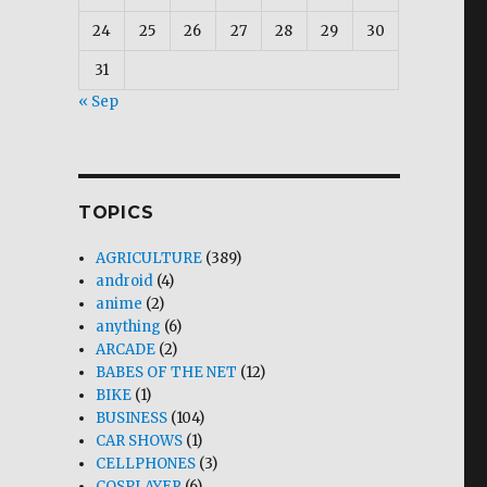
24
25
26
27
28
29
30
31
« Sep
TOPICS
AGRICULTURE
(389)
android
(4)
anime
(2)
anything
(6)
ARCADE
(2)
BABES OF THE NET
(12)
BIKE
(1)
BUSINESS
(104)
CAR SHOWS
(1)
CELLPHONES
(3)
COSPLAYER
(6)