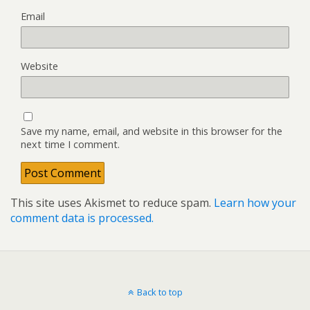
Email
Website
Save my name, email, and website in this browser for the
next time I comment.
This site uses Akismet to reduce spam.
Learn how your
comment data is processed.
Back to top