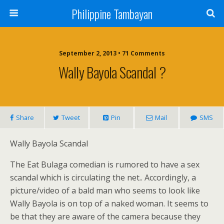
Philippine Tambayan
September 2, 2013 • 71 Comments
Wally Bayola Scandal ?
Share
Tweet
Pin
Mail
SMS
Wally Bayola Scandal
The Eat Bulaga comedian is rumored to have a sex
scandal which is circulating the net.. Accordingly, a
picture/video of a bald man who seems to look like
Wally Bayola is on top of a naked woman. It seems to
be that they are aware of the camera because they