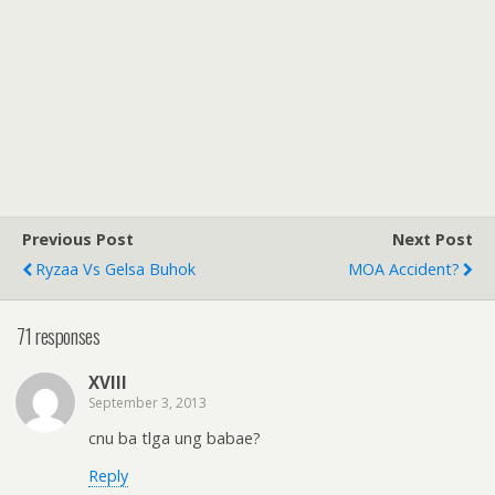
Previous Post
Next Post
Ryzaa Vs Gelsa Buhok
MOA Accident?
71 responses
XVIII
September 3, 2013
cnu ba tlga ung babae?
Reply