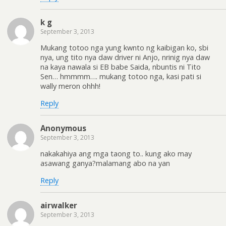
k g
September 3, 2013
Mukang totoo nga yung kwnto ng kaibigan ko, sbi
nya, ung tito nya daw driver ni Anjo, nrinig nya daw
na kaya nawala si EB babe Saida, nbuntis ni Tito
Sen… hmmmm…. mukang totoo nga, kasi pati si
wally meron ohhh!
Reply
Anonymous
September 3, 2013
nakakahiya ang mga taong to.. kung ako may
asawang ganya?malamang abo na yan
Reply
airwalker
September 3, 2013