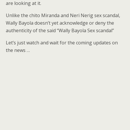
are looking at it.
Unlike the chito Miranda and Neri Nerig sex scandal,
Wally Bayola doesn’t yet acknowledge or deny the
authenticity of the said “Wally Bayola Sex scandal”
Let’s just watch and wait for the coming updates on
the news …