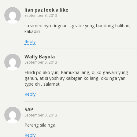
lian paz look a like
September 3, 2013
sa vimeo nyo tingnan….grabe yung bandang hulihan,
kakadiri
Reply
Wally Bayola
September 3, 2013
Hindi po ako yun, Kamukha lang, di ko gawain yung
ganun, at si yosh ay kaibigan ko lang, dku nga yan
type eh , salamat!
Reply
SAP
September 3, 2013
Parang sila nga.
Reply