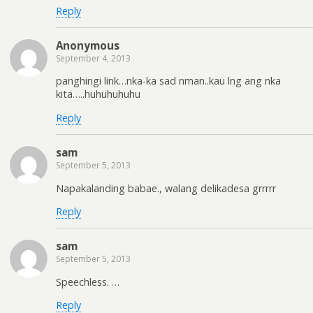
Reply
Anonymous
September 4, 2013
panghingi link…nka-ka sad nman..kau lng ang nka
kita…..huhuhuhuhu
Reply
sam
September 5, 2013
Napakalanding babae., walang delikadesa grrrrr
Reply
sam
September 5, 2013
Speechless. …
Reply