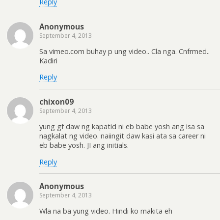
Reply
Anonymous
September 4, 2013
Sa vimeo.com buhay p ung video.. Cla nga. Cnfrmed..
Kadiri
Reply
chixon09
September 4, 2013
yung gf daw ng kapatid ni eb babe yosh ang isa sa
nagkalat ng video. naiingit daw kasi ata sa career ni
eb babe yosh. JI ang initials.
Reply
Anonymous
September 4, 2013
Wla na ba yung video. Hindi ko makita eh