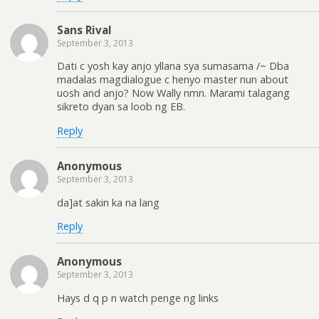
Sans Rival
September 3, 2013
Dati c yosh kay anjo yllana sya sumasama /~ Dba
madalas magdialogue c henyo master nun about
uosh and anjo? Now Wally nmn. Marami talagang
sikreto dyan sa loob ng EB.
Reply
Anonymous
September 3, 2013
da]at sakin ka na lang
Reply
Anonymous
September 3, 2013
Hays d q p n watch penge ng links