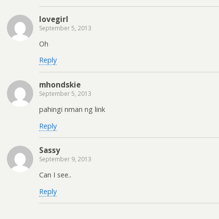
lovegirl
September 5, 2013
Oh
Reply
mhondskie
September 5, 2013
pahingi nman ng link
Reply
Sassy
September 9, 2013
Can I see..
Reply