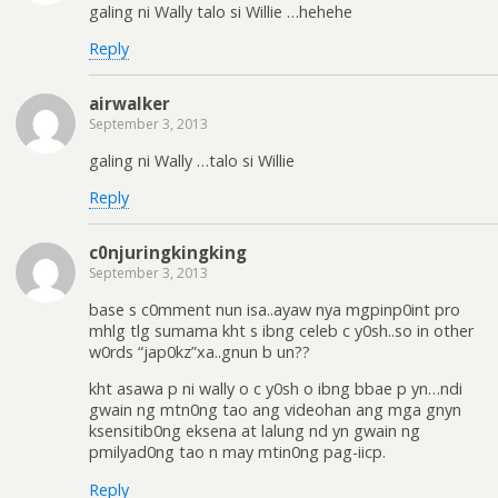
galing ni Wally talo si Willie …hehehe
Reply
airwalker
September 3, 2013
galing ni Wally …talo si Willie
Reply
c0njuringkingking
September 3, 2013
base s c0mment nun isa..ayaw nya mgpinp0int pro
mhlg tlg sumama kht s ibng celeb c y0sh..so in other
w0rds “jap0kz”xa..gnun b un??
kht asawa p ni wally o c y0sh o ibng bbae p yn…ndi
gwain ng mtn0ng tao ang videohan ang mga gnyn
ksensitib0ng eksena at lalung nd yn gwain ng
pmilyad0ng tao n may mtin0ng pag-iicp.
Reply