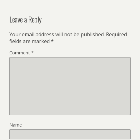
Leave a Reply
Your email address will not be published.
Required
fields are marked
*
Comment
*
Name